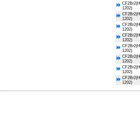
CF2Br2(H
1202)
CF2Br2(H
1202)
CF2Br2(H
1202)
CF2Br2(H
1202)
CF2Br2(H
1202)
CF2Br2(H
1202)
CF2Br2(H
1202)
CF2Br2(H
1202)