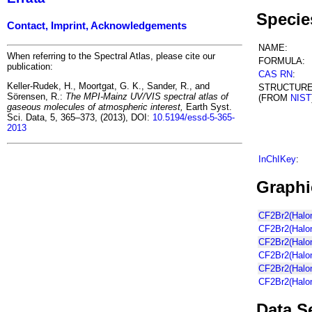
Specie
Contact, Imprint, Acknowledgements
NAME:
When referring to the Spectral Atlas, please cite our
FORMULA:
publication:
CAS RN
:
Keller-Rudek, H., Moortgat, G. K., Sander, R., and
STRUCTUR
Sörensen, R.:
The MPI-Mainz UV/VIS spectral atlas of
(FROM
NIST
gaseous molecules of atmospheric interest,
Earth Syst.
Sci. Data, 5, 365–373, (2013), DOI:
10.5194/essd-5-365-
2013
InChIKey
:
Graphi
CF2Br2(Halon
CF2Br2(Halon
CF2Br2(Halon
CF2Br2(Halo
CF2Br2(Halon
CF2Br2(Halon
Data S