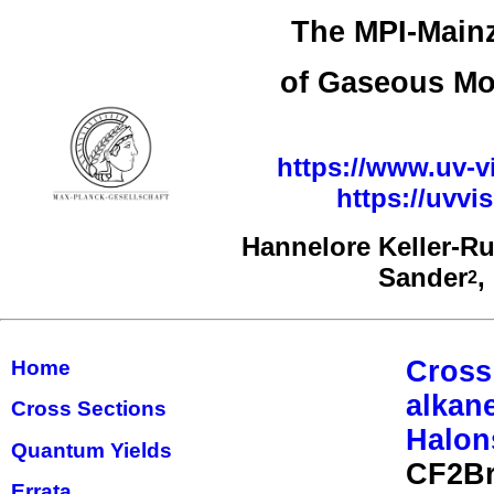
The MPI-Mainz
of Gaseous Mo
https://www.uv-vi
https://uvv
Hannelore Keller-R
Sander
,
2
Cross
Home
alkan
Cross Sections
Halon
Quantum Yields
CF2Br
Errata