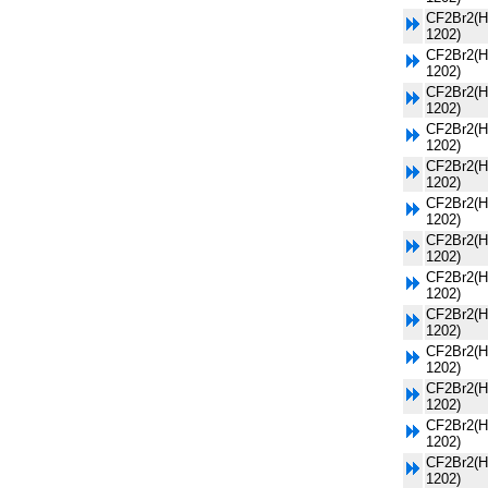
CF2Br2(H
1202)
CF2Br2(H
1202)
CF2Br2(H
1202)
CF2Br2(H
1202)
CF2Br2(H
1202)
CF2Br2(H
1202)
CF2Br2(H
1202)
CF2Br2(H
1202)
CF2Br2(H
1202)
CF2Br2(H
1202)
CF2Br2(H
1202)
CF2Br2(H
1202)
CF2Br2(H
1202)