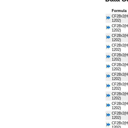
Formula
CF2Br2(H
1202)
CF2Br2(H
1202)
CF2Br2(H
1202)
CF2Br2(H
1202)
CF2Br2(H
1202)
CF2Br2(H
1202)
CF2Br2(H
1202)
CF2Br2(H
1202)
CF2Br2(H
1202)
CF2Br2(H
1202)
CF2Br2(H
1202)
CF2Br2(H
1202)