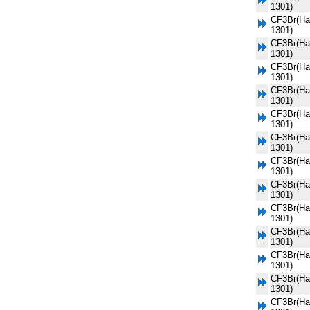
1301)
CF3Br(Ha
1301)
CF3Br(Ha
1301)
CF3Br(Ha
1301)
CF3Br(Ha
1301)
CF3Br(Ha
1301)
CF3Br(Ha
1301)
CF3Br(Ha
1301)
CF3Br(Ha
1301)
CF3Br(Ha
1301)
CF3Br(Ha
1301)
CF3Br(Ha
1301)
CF3Br(Ha
1301)
CF3Br(Ha