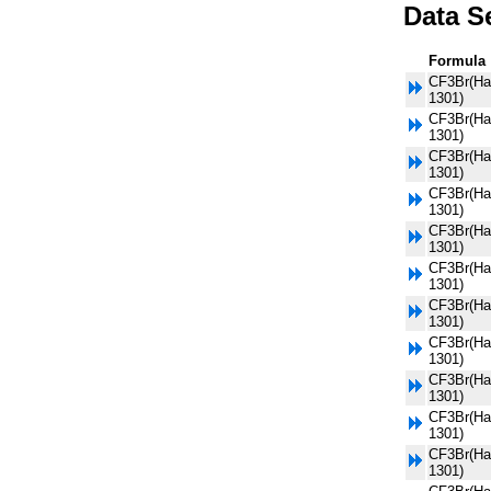
Data S
Formula
CF3Br(Ha
1301)
CF3Br(Ha
1301)
CF3Br(Ha
1301)
CF3Br(Ha
1301)
CF3Br(Ha
1301)
CF3Br(Ha
1301)
CF3Br(Ha
1301)
CF3Br(Ha
1301)
CF3Br(Ha
1301)
CF3Br(Ha
1301)
CF3Br(Ha
1301)