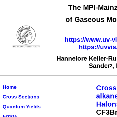
The MPI-Mainz
of Gaseous Mo
https://www.uv-vi
https://uvv
Hannelore Keller-R
Sander
,
2
Cross
Home
alkan
Cross Sections
Halon
Quantum Yields
CF3Br
Errata