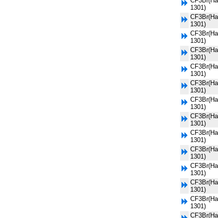
CF3Br(Ha
1301)
CF3Br(Ha
1301)
CF3Br(Ha
1301)
CF3Br(Ha
1301)
CF3Br(Ha
1301)
CF3Br(Ha
1301)
CF3Br(Ha
1301)
CF3Br(Ha
1301)
CF3Br(Ha
1301)
CF3Br(Ha
1301)
CF3Br(Ha
1301)
CF3Br(Ha
1301)
CF3Br(Ha
1301)
CF3Br(Ha