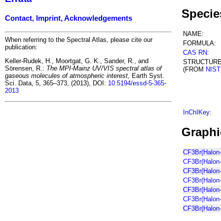
Specie
Contact, Imprint, Acknowledgements
NAME:
When referring to the Spectral Atlas, please cite our
FORMULA:
publication:
CAS RN
:
Keller-Rudek, H., Moortgat, G. K., Sander, R., and
STRUCTUR
Sörensen, R.:
The MPI-Mainz UV/VIS spectral atlas of
(FROM
NIST
gaseous molecules of atmospheric interest,
Earth Syst.
Sci. Data, 5, 365–373, (2013), DOI:
10.5194/essd-5-365-
2013
InChIKey
:
Graphi
CF3Br(Halon-
CF3Br(Halon-
CF3Br(Halon
CF3Br(Halon-
CF3Br(Halon
CF3Br(Halon-
CF3Br(Halon-