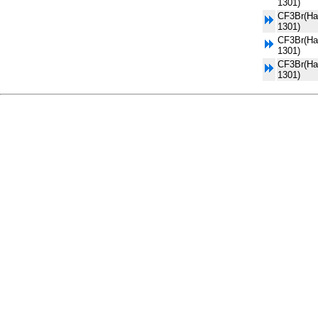
1301)
CF3Br(Ha
1301)
CF3Br(Ha
1301)
CF3Br(Ha
1301)