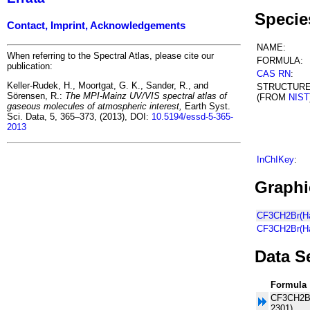
Specie
Contact, Imprint, Acknowledgements
NAME:
When referring to the Spectral Atlas, please cite our
FORMULA:
publication:
CAS RN
:
Keller-Rudek, H., Moortgat, G. K., Sander, R., and
STRUCTUR
Sörensen, R.:
The MPI-Mainz UV/VIS spectral atlas of
(FROM
NIST
gaseous molecules of atmospheric interest,
Earth Syst.
Sci. Data, 5, 365–373, (2013), DOI:
10.5194/essd-5-365-
2013
InChIKey
:
Graphi
CF3CH2Br(Hal
CF3CH2Br(Ha
Data S
Formula
CF3CH2Br
2301)