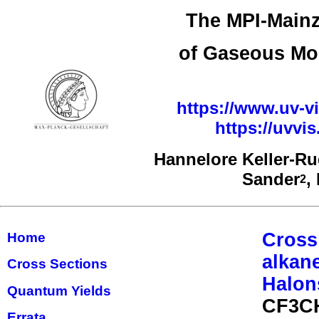
The MPI-Mainz
of Gaseous Mo
https://www.uv-vi
https://uvv
Hannelore Keller-R
Sander
,
2
Cross
Home
alkan
Cross Sections
Halon
Quantum Yields
CF3CH
Errata