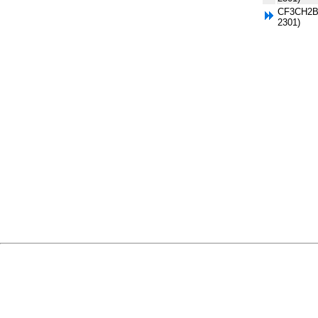
CF3CH2Br
2301)