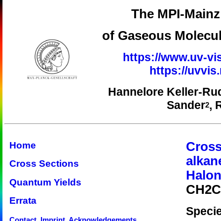
The MPI-Mainz 
of Gaseous Molecul
https://www.uv-vi
https://uvvi
Hannelore Keller-Ru
Sander
, 
2
Cross
Home
alkan
Cross Sections
Halon
Quantum Yields
CH2Cl
Errata
Speci
Contact, Imprint, Acknowledgements