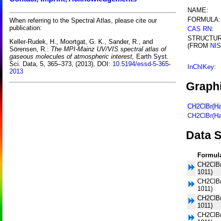
NAME:
FORMULA:
When referring to the Spectral Atlas, please cite our
publication:
CAS RN
:
STRUCTU
Keller-Rudek, H., Moortgat, G. K., Sander, R., and
(FROM
NI
Sörensen, R.:
The MPI-Mainz UV/VIS spectral atlas of
gaseous molecules of atmospheric interest,
Earth Syst.
Sci. Data, 5, 365–373, (2013), DOI:
10.5194/essd-5-365-
InChIKey
:
2013
Graphi
CH2ClBr(Ha
CH2ClBr(Ha
Data S
Formul
CH2ClBr
1011)
CH2ClBr
1011)
CH2ClBr
1011)
CH2ClBr