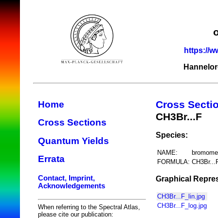
https://w
Hannelor
Cross Secti
Home
CH3Br...F
Cross Sections
Species:
Quantum Yields
NAME:
bromomet
Errata
FORMULA:
CH3Br...
Contact, Imprint,
Graphical Repres
Acknowledgements
CH3Br...F_lin.jpg
CH3Br...F_log.jpg
When referring to the Spectral Atlas,
please cite our publication: