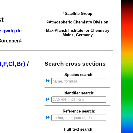
Satellite Group
1
st
Atmospheric Chemistry Division
2
z.gwdg.de
Max-Planck Institute for Chemistry
Mainz, Germany
 Sörensen
1
,F,Cl,Br)
/
Search cross sections
Species search:
Identifier search:
Reference search:
Full text search: