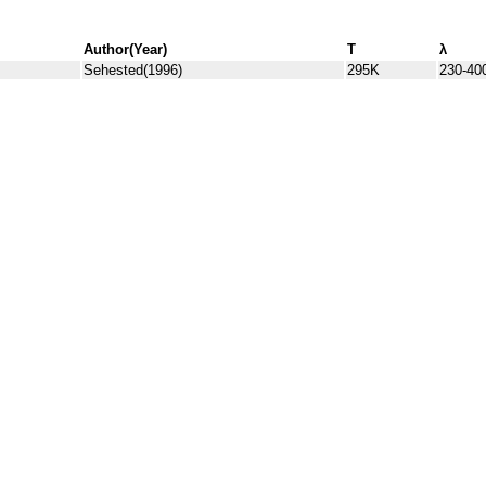
Author(Year)
T
λ
Sehested(1996)
295K
230-40