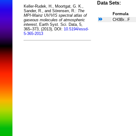
Data Sets:
Keller-Rudek, H., Moortgat, G. K.,
Sander, R., and Sörensen, R.:
The
Formula
MPI-Mainz UV/VIS spectral atlas of
CH3Br...F
gaseous molecules of atmospheric
interest,
Earth Syst. Sci. Data, 5,
365–373, (2013), DOI:
10.5194/essd-
5-365-2013