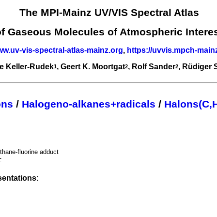
The MPI-Mainz UV/VIS Spectral Atlas
of Gaseous Molecules of Atmospheric Intere
ww.uv-vis-spectral-atlas-mainz.org
,
https://uvvis.mpch-main
e Keller-Rudek
, Geert K. Moortgat
, Rolf Sander
, Rüdiger
1
2
2
ons
/
Halogeno-alkanes+radicals
/
Halons(C,H
hane-fluorine adduct
F
entations: