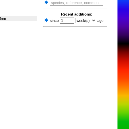
Recent additions:
0nm
since
ago