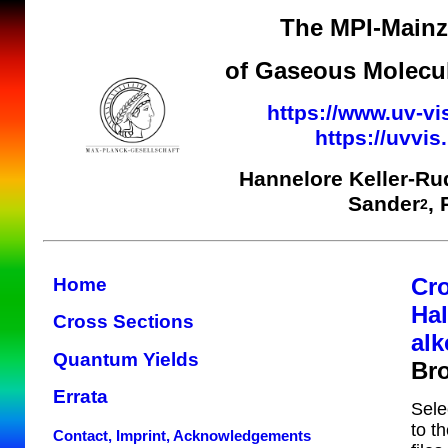
The MPI-Mainz 
of Gaseous Molecul
https://www.uv-vi
https://uvvi
Hannelore Keller-Ru
Sander
,
2
Cr
Home
Ha
Cross Sections
alk
Quantum Yields
Br
Errata
Sele
to t
Contact, Imprint, Acknowledgements