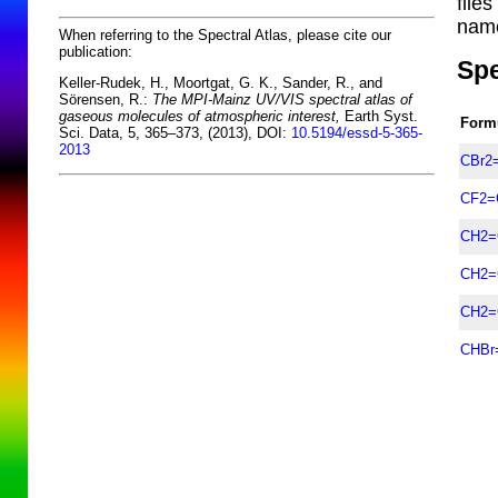
file
name
When referring to the Spectral Atlas, please cite our
publication:
Spe
Keller-Rudek, H., Moortgat, G. K., Sander, R., and
Sörensen, R.:
The MPI-Mainz UV/VIS spectral atlas of
gaseous molecules of atmospheric interest,
Earth Syst.
Form
Sci. Data, 5, 365–373, (2013), DOI:
10.5194/essd-5-365-
2013
CBr2
CF2=
CH2=
CH2=
CH2=
CHBr