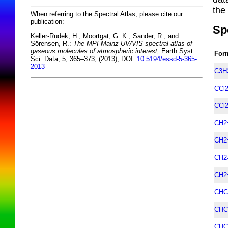
the
When referring to the Spectral Atlas, please cite our
publication:
Sp
Keller-Rudek, H., Moortgat, G. K., Sander, R., and
Sörensen, R.:
The MPI-Mainz UV/VIS spectral atlas of
gaseous molecules of atmospheric interest,
Earth Syst.
For
Sci. Data, 5, 365–373, (2013), DOI:
10.5194/essd-5-365-
2013
C3H
CCl
CCl
CH2
CH2
CH2
CH2
CHC
CHC
CHC