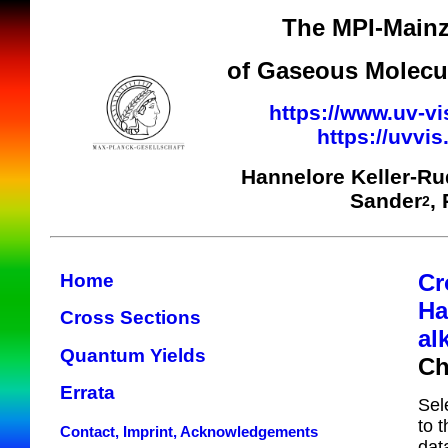
The MPI-Mainz
of Gaseous Molecul
https://www.uv-vi
https://uvvi
Hannelore Keller-R
Sander
,
2
Cr
Home
Ha
Cross Sections
al
Quantum Yields
Ch
Errata
Sel
to 
Contact, Imprint, Acknowledgements
dat