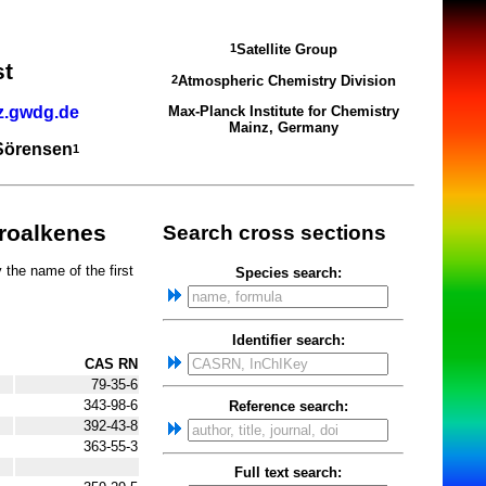
Satellite Group
1
st
Atmospheric Chemistry Division
2
z.gwdg.de
Max-Planck Institute for Chemistry
Mainz, Germany
 Sörensen
1
oroalkenes
Search cross sections
 the name of the first
Species search:
Identifier search:
CAS RN
79-35-6
343-98-6
Reference search:
392-43-8
363-55-3
Full text search: