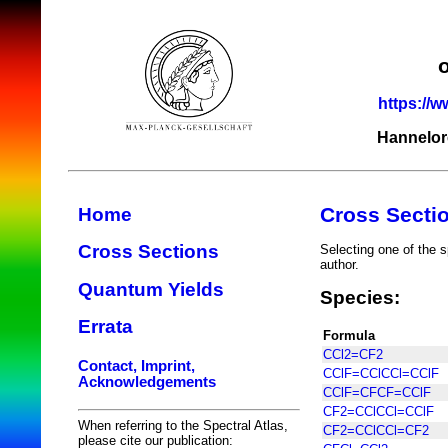
https://w
Hannelor
Cross Secti
Home
Cross Sections
Selecting one of the s
author.
Quantum Yields
Species:
Errata
Formula
CCl2=CF2
Contact, Imprint,
CClF=CClCCl=CClF
Acknowledgements
CClF=CFCF=CClF
CF2=CClCCl=CClF
When referring to the Spectral Atlas,
CF2=CClCCl=CF2
please cite our publication: