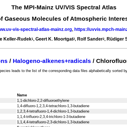
The MPI-Mainz UV/VIS Spectral Atlas
of Gaseous Molecules of Atmospheric Intere
ww.uv-vis-spectral-atlas-mainz.org
,
https://uvvis.mpch-main
e Keller-Rudek
, Geert K. Moortgat
, Rolf Sander
, Rüdiger
1
2
2
ons
/
Halogeno-alkenes+radicals
/ Chloroflu
pecies leads to the list of the corresponding data files alphabetically sorted by
Name
1,1-dichloro-2,2-difluoroethylene
1,4-difluoro-1,2,3,4-tetrachloro-1,3-butadiene
1,2,3,4-tetrafluoro-1,4-dichloro-1,3-butadiene
1,1,4-trifluoro-2,3,4-trichloro-1-3-butadiene
1,1,4,4-tetrafluoro-2,3-dichloro-1,3-butadiene