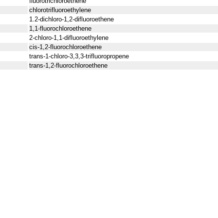
fluorotrichloroethene
chlorotrifluoroethylene
1.2-dichloro-1,2-difluoroethene
1,1-fluorochloroethene
2-chloro-1,1-difluoroethylene
cis-1,2-fluorochloroethene
trans-1-chloro-3,3,3-trifluoropropene
trans-1,2-fluorochloroethene