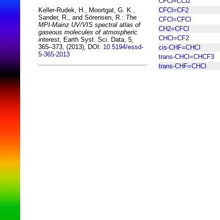
CFCl=CCl2
CFCl=CF2
Keller-Rudek, H., Moortgat, G. K.,
Sander, R., and Sörensen, R.:
The
CFCl=CFCl
MPI-Mainz UV/VIS spectral atlas of
CH2=CFCl
gaseous molecules of atmospheric
CHCl=CF2
interest,
Earth Syst. Sci. Data, 5,
365–373, (2013), DOI:
10.5194/essd-
cis-CHF=CHCl
5-365-2013
trans-CHCl=CHCF3
trans-CHF=CHCl