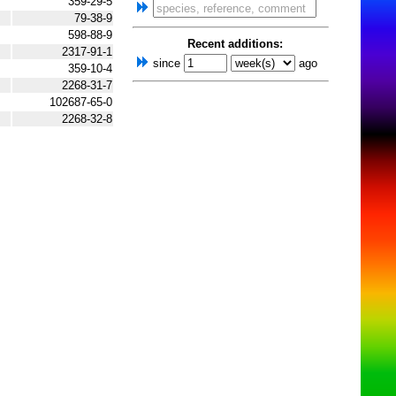
359-29-5
79-38-9
598-88-9
Recent additions:
2317-91-1
since
ago
359-10-4
2268-31-7
102687-65-0
2268-32-8