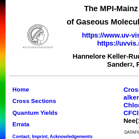
The MPI-Mainz 
of Gaseous Molecul
https://www.uv-vi
https://uvvi
Hannelore Keller-Ru
Sander
,
2
Cros
Home
alke
Cross Sections
Chlo
CFC
Quantum Yields
Nee(
Errata
DATAFI
Contact, Imprint, Acknowledgements