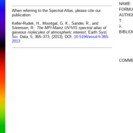
NAME:
FORMU
When referring to the Spectral Atlas, please cite our
AUTHO
publication:
T:
Keller-Rudek, H., Moortgat, G. K., Sander, R., and
λ:
Sörensen, R.:
The MPI-Mainz UV/VIS spectral atlas of
BIBLIO
gaseous molecules of atmospheric interest,
Earth Syst.
Sci. Data, 5, 365–373, (2013), DOI:
10.5194/essd-5-365-
2013
COMME