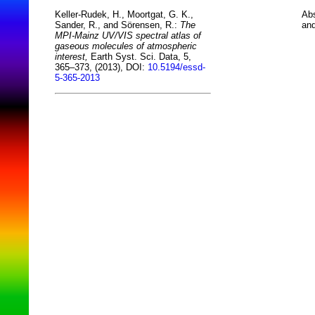
Abs
Keller-Rudek, H., Moortgat, G. K.,
and
Sander, R., and Sörensen, R.:
The
MPI-Mainz UV/VIS spectral atlas of
gaseous molecules of atmospheric
interest,
Earth Syst. Sci. Data, 5,
365–373, (2013), DOI:
10.5194/essd-
5-365-2013