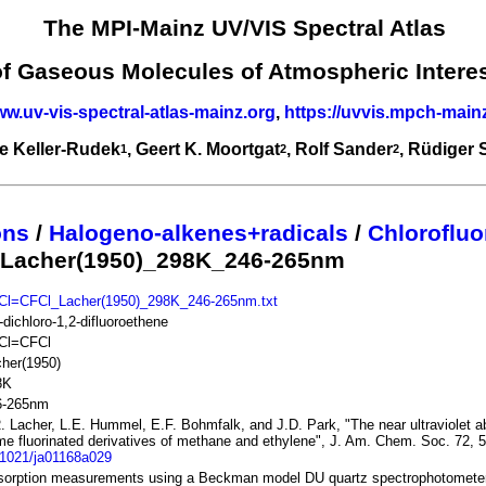
The MPI-Mainz UV/VIS Spectral Atlas
of Gaseous Molecules of Atmospheric Intere
ww.uv-vis-spectral-atlas-mainz.org
,
https://uvvis.mpch-main
e Keller-Rudek
, Geert K. Moortgat
, Rolf Sander
, Rüdiger
1
2
2
ons
/
Halogeno-alkenes+radicals
/
Chlorofluo
 Lacher(1950)_298K_246-265nm
Cl=CFCl_Lacher(1950)_298K_246-265nm.txt
-dichloro-1,2-difluoroethene
Cl=CFCl
her(1950)
8K
6-265nm
. Lacher, L.E. Hummel, E.F. Bohmfalk, and J.D. Park, "The near ultraviolet a
e fluorinated derivatives of methane and ethylene", J. Am. Chem. Soc. 72, 
.1021/ja01168a029
sorption measurements using a Beckman model DU quartz spectrophotomete