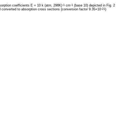
orption coefficients E = 10 k (atm, 298K)
cm
(base 10) depicted in Fig. 2
-1
-1
 converted to absorption cross sections (conversion factor 9.35×10
)
-21