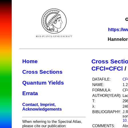
https://w
Hannelor
Cross Secti
Home
CFCl=CFCl
/
Cross Sections
DATAFILE:
CF
Quantum Yields
NAME:
1.2
FORMULA:
CF
Errata
AUTHOR(YEAR):
Lac
T:
29
Contact, Imprint,
λ:
24
Acknowledgements
BIBLIOGRAPHY:
J.R
som
10
When referring to the Spectral Atlas,
COMMENTS:
Ab
please cite our publication: