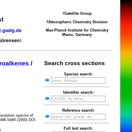
Satellite Group
1
st
Atmospheric Chemistry Division
2
z.gwdg.de
Max-Planck Institute for Chemistry
Mainz, Germany
 Sörensen
1
roalkenes
/
Search cross sections
Species search:
Identifier search:
Reference search:
bsorption spectra of
5486-5489 (1950) DOI:
Full text search:
r