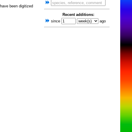
 have been digitized
Recent additions:
since
ago