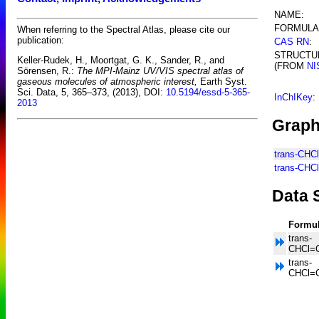
NAME:
FORMULA
When referring to the Spectral Atlas, please cite our
publication:
CAS RN
:
STRUCTU
Keller-Rudek, H., Moortgat, G. K., Sander, R., and
(FROM
NI
Sörensen, R.:
The MPI-Mainz UV/VIS spectral atlas of
gaseous molecules of atmospheric interest,
Earth Syst.
Sci. Data, 5, 365–373, (2013), DOI:
10.5194/essd-5-365-
InChIKey
:
2013
Graph
trans-CHC
trans-CHC
Data 
Formu
trans-
CHCl=
trans-
CHCl=