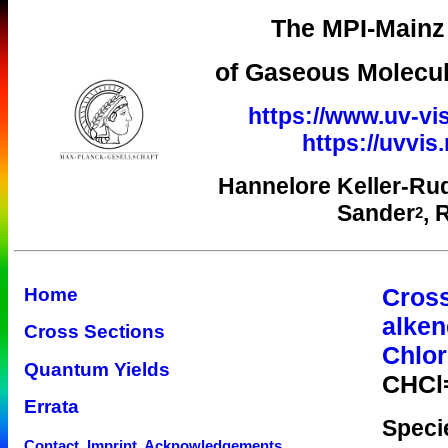
The MPI-Mainz 
of Gaseous Molecul
https://www.uv-vis
https://uvvi
Hannelore Keller-Ru
Sander
, 
2
Cross
Home
alken
Cross Sections
Chlor
Quantum Yields
CHCl
Errata
Speci
Contact, Imprint, Acknowledgements