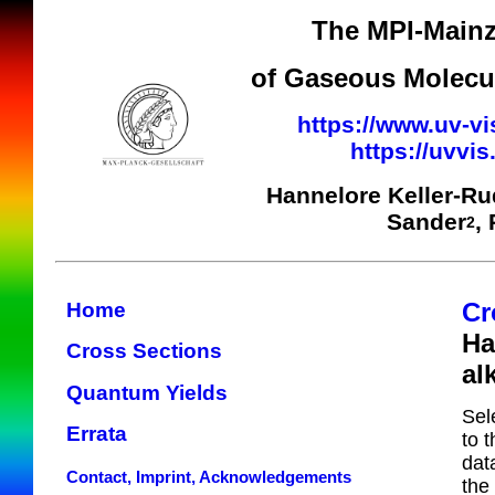
The MPI-Mainz
of Gaseous Molecul
https://www.uv-vi
https://uvvi
Hannelore Keller-R
Sander
,
2
Cr
Home
Ha
Cross Sections
al
Quantum Yields
Sel
Errata
to 
dat
Contact, Imprint, Acknowledgements
the