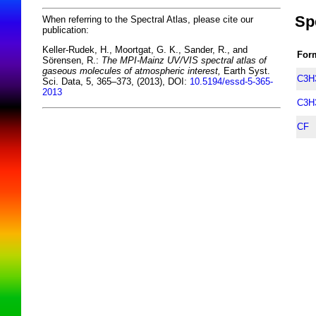
Sp
When referring to the Spectral Atlas, please cite our
publication:
Keller-Rudek, H., Moortgat, G. K., Sander, R., and
For
Sörensen, R.:
The MPI-Mainz UV/VIS spectral atlas of
gaseous molecules of atmospheric interest,
Earth Syst.
C3H
Sci. Data, 5, 365–373, (2013), DOI:
10.5194/essd-5-365-
2013
C3H
CF