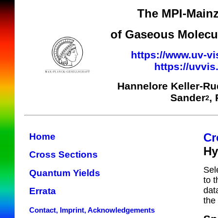
The MPI-Mainz
of Gaseous Molecul
https://www.uv-vi
https://uvvi
Hannelore Keller-R
Sander
,
2
Cr
Home
Hy
Cross Sections
Sel
Quantum Yields
to 
dat
Errata
the
Contact, Imprint, Acknowledgements