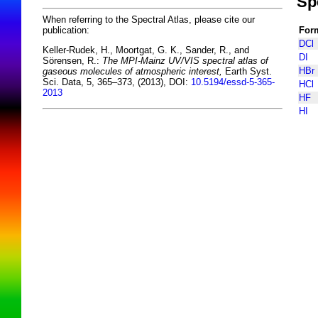
Sp
When referring to the Spectral Atlas, please cite our
For
publication:
DCl
Keller-Rudek, H., Moortgat, G. K., Sander, R., and
DI
Sörensen, R.:
The MPI-Mainz UV/VIS spectral atlas of
HBr
gaseous molecules of atmospheric interest,
Earth Syst.
Sci. Data, 5, 365–373, (2013), DOI:
10.5194/essd-5-365-
HCl
2013
HF
HI