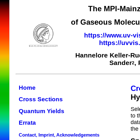
The MPI-Mainz
of Gaseous Molecul
https://www.uv-vi
https://uvvi
Hannelore Keller-R
Sander
,
2
Cr
Home
Hy
Cross Sections
Sel
Quantum Yields
to 
dat
Errata
the
Contact, Imprint, Acknowledgements