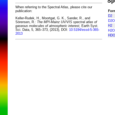
Sp
When referring to the Spectral Atlas, please cite our
For
publication:
D2
Keller-Rudek, H., Moortgat, G. K., Sander, R., and
D2O
Sörensen, R.:
The MPI-Mainz UV/VIS spectral atlas of
H2
gaseous molecules of atmospheric interest,
Earth Syst.
Sci. Data, 5, 365–373, (2013), DOI:
10.5194/essd-5-365-
H2O
2013
HD