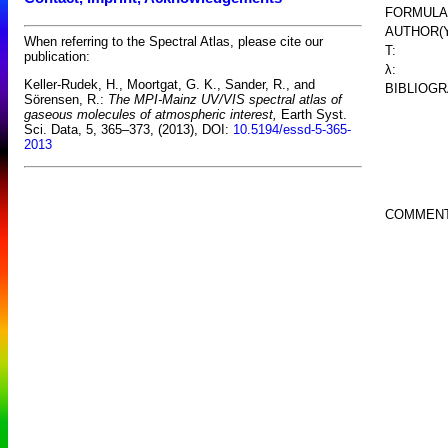
FORMULA
AUTHOR(Y
When referring to the Spectral Atlas, please cite our
T:
publication:
λ:
Keller-Rudek, H., Moortgat, G. K., Sander, R., and
BIBLIOGR
Sörensen, R.:
The MPI-Mainz UV/VIS spectral atlas of
gaseous molecules of atmospheric interest,
Earth Syst.
Sci. Data, 5, 365–373, (2013), DOI:
10.5194/essd-5-365-
2013
COMMENT