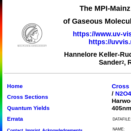
The MPI-Mainz 
of Gaseous Molecul
https://www.uv-vi
https://uvvi
Hannelore Keller-Ru
Sander
, 
2
Cross
Home
/
N2O
Cross Sections
Harwo
405n
Quantum Yields
Errata
DATAFILE
NAME:
Contact, Imprint, Acknowledgements