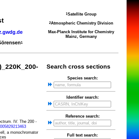
Satellite Group
1
st
Atmospheric Chemistry Division
2
z.gwdg.de
Max-Planck Institute for Chemistry
Mainz, Germany
 Sörensen
1
)_220K_200-
Search cross sections
Species search:
Identifier search:
Reference search:
ctrum. IV. The 200 -
1005829213463
cell, a monochromator
Full text search:
rces