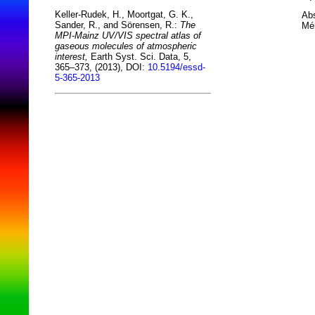
Keller-Rudek, H., Moortgat, G. K.,
Abs
Sander, R., and Sörensen, R.:
The
Mér
MPI-Mainz UV/VIS spectral atlas of
gaseous molecules of atmospheric
interest,
Earth Syst. Sci. Data, 5,
365–373, (2013), DOI:
10.5194/essd-
5-365-2013