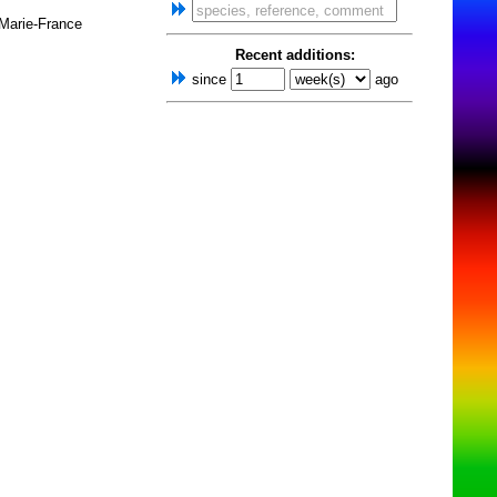
 Marie-France
Recent additions:
since
ago