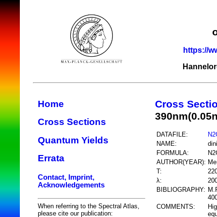
https://w
Hannelor
Cross Secti
Home
390nm(0.05
Cross Sections
DATAFILE:
N2
Quantum Yields
NAME:
din
FORMULA:
N2
Errata
AUTHOR(YEAR):
Me
T:
22
Contact, Imprint,
λ:
20
Acknowledgements
BIBLIOGRAPHY:
M.F
400
When referring to the Spectral Atlas,
COMMENTS:
Hig
please cite our publication:
equ