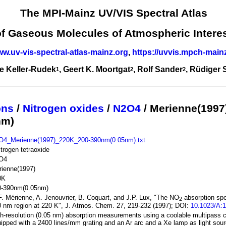
The MPI-Mainz UV/VIS Spectral Atlas
of Gaseous Molecules of Atmospheric Intere
ww.uv-vis-spectral-atlas-mainz.org
,
https://uvvis.mpch-main
e Keller-Rudek
, Geert K. Moortgat
, Rolf Sander
, Rüdiger
1
2
2
ons
/
Nitrogen oxides
/
N2O4
/ Merienne(1997
nm)
O4_Merienne(1997)_220K_200-390nm(0.05nm).txt
itrogen tetraoxide
O4
rienne(1997)
0K
0-390nm(0.05nm)
. Mérienne, A. Jenouvrier, B. Coquart, and J.P. Lux, "The NO
absorption spe
2
 nm region at 220 K", J. Atmos. Chem. 27, 219-232 (1997); DOI:
10.1023/A:
h-resolution (0.05 nm) absorption measurements using a coolable multipass 
ipped with a 2400 lines/mm grating and an Ar arc and a Xe lamp as light sou