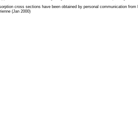
orption cross sections have been obtained by personal communication from
ienne (Jan 2000)