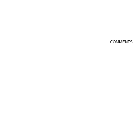
COMMENTS