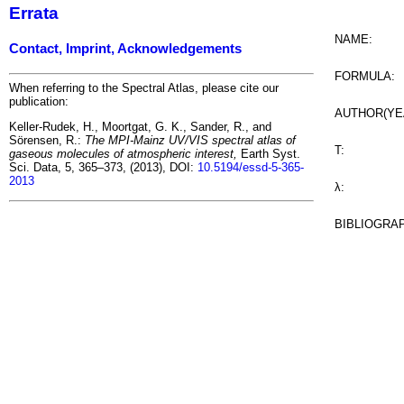
Errata
NAME:
Contact, Imprint, Acknowledgements
FORMULA:
When referring to the Spectral Atlas, please cite our
publication:
AUTHOR(YE
Keller-Rudek, H., Moortgat, G. K., Sander, R., and
Sörensen, R.:
The MPI-Mainz UV/VIS spectral atlas of
T:
gaseous molecules of atmospheric interest,
Earth Syst.
Sci. Data, 5, 365–373, (2013), DOI:
10.5194/essd-5-365-
2013
λ:
BIBLIOGRA