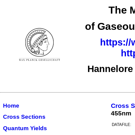
The M
of Gaseou
https:/
ht
Hannelore
Cross S
Home
455nm
Cross Sections
DATAFILE:
Quantum Yields