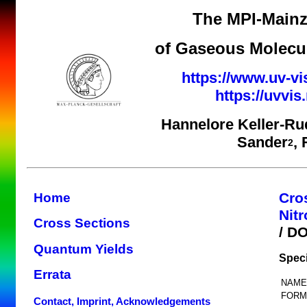
The MPI-Mainz
of Gaseous Molecul
https://www.uv-vi
https://uvvi
Hannelore Keller-Ru
Sander
,
2
Cro
Home
Nit
Cross Sections
/ D
Quantum Yields
Spec
Errata
NAME
FORM
Contact, Imprint, Acknowledgements