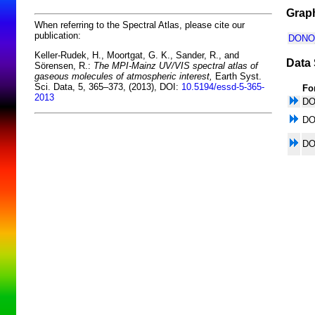
Graph
When referring to the Spectral Atlas, please cite our
publication:
DONO_
Keller-Rudek, H., Moortgat, G. K., Sander, R., and
Data 
Sörensen, R.:
The MPI-Mainz UV/VIS spectral atlas of
gaseous molecules of atmospheric interest,
Earth Syst.
Sci. Data, 5, 365–373, (2013), DOI:
10.5194/essd-5-365-
Fo
2013
D
D
D