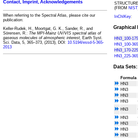
Contact, Imprint, Acknowledgements
STRUCTUR
(FROM
NIST
When referring to the Spectral Atlas, please cite our
InChIKey
:
publication:
Graphical 
Keller-Rudek, H., Moortgat, G. K., Sander, R., and
Sörensen, R.:
The MPI-Mainz UV/VIS spectral atlas of
gaseous molecules of atmospheric interest,
Earth Syst.
HN3_100-175
Sci. Data, 5, 365–373, (2013), DOI:
10.5194/essd-5-365-
HN3_100-365
2013
HN3_170-225
HN3_225-365
Data Sets:
Formula
HN3
HN3
HN3
HN3
HN3
HN3
HN3
HN3
HN3