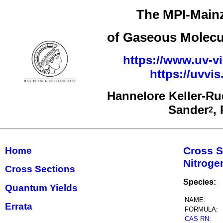
The MPI-Mainz
of Gaseous Molecul
https://www.uv-vi
https://uvv
Hannelore Keller-R
Sander
,
2
Cross S
Home
Nitrog
Cross Sections
Species:
Quantum Yields
NAME:
Errata
FORMULA:
CAS RN
: