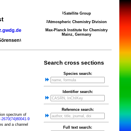
Satellite Group
1
st
Atmospheric Chemistry Division
2
z.gwdg.de
Max-Planck Institute for Chemistry
Mainz, Germany
 Sörensen
1
Search cross sections
Species search:
Identifier search:
Reference search:
tion spectrum of
-2670(74)80041-9
ces and a channel
Full text search: