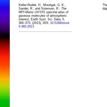
The
Keller-Rudek, H., Moortgat, G. K.,
dig
Sander, R., and Sörensen, R.:
The
MPI-Mainz UV/VIS spectral atlas of
gaseous molecules of atmospheric
interest,
Earth Syst. Sci. Data, 5,
365–373, (2013), DOI:
10.5194/essd-
5-365-2013