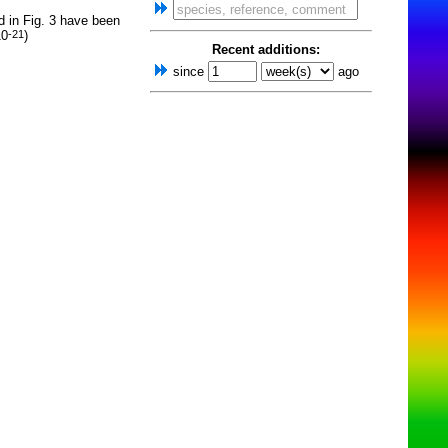
d in Fig. 3 have been
10
)
-21
Recent additions:
since
ago