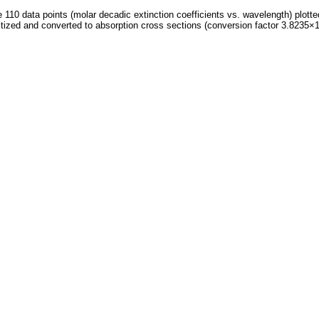
 110 data points (molar decadic extinction coefficients vs. wavelength) plotte
itized and converted to absorption cross sections (conversion factor 3.8235×