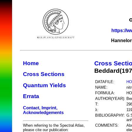
https://w
Hannelor
Cross Secti
Home
Beddard(197
Cross Sections
DATAFILE:
HO
Quantum Yields
NAME:
nit
FORMULA:
HO
Errata
AUTHOR(YEAR):
Be
T:
29
Contact, Imprint,
λ:
11
Acknowledgements
BIBLIOGRAPHY:
G.S
anh
COMMENTS:
Abs
When referring to the Spectral Atlas,
ele
please cite our publication: