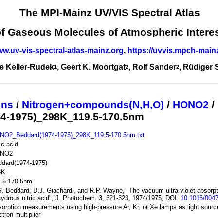
The MPI-Mainz UV/VIS Spectral Atlas
of Gaseous Molecules of Atmospheric Intere
ww.uv-vis-spectral-atlas-mainz.org
,
https://uvvis.mpch-main
e Keller-Rudek
, Geert K. Moortgat
, Rolf Sander
, Rüdiger
1
2
2
ons
/
Nitrogen+compounds(N,H,O)
/
HONO2
/
4-1975)_298K_119.5-170.5nm
NO2_Beddard(1974-1975)_298K_119.5-170.5nm.txt
ric acid
NO2
ddard(1974-1975)
8K
9.5-170.5nm
. Beddard, D.J. Giachardi, and R.P. Wayne, "The vacuum ultra-violet absorp
ydrous nitric acid", J. Photochem. 3, 321-323, 1974/1975; DOI:
10.1016/0047
orption measurements using high-pressure Ar, Kr, or Xe lamps as light sour
ctron multiplier