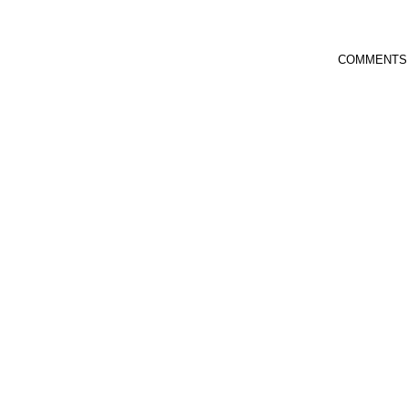
COMMENTS