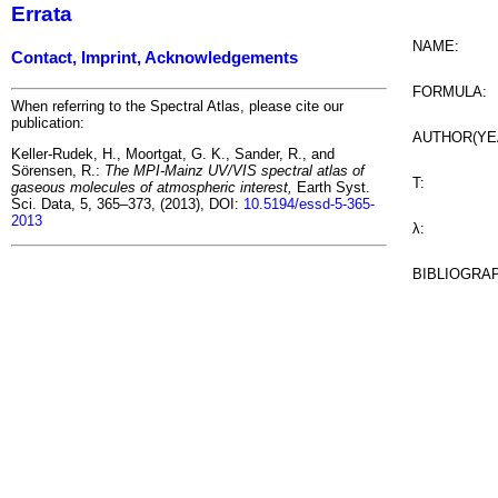
Errata
NAME:
Contact, Imprint, Acknowledgements
FORMULA:
When referring to the Spectral Atlas, please cite our
publication:
AUTHOR(YE
Keller-Rudek, H., Moortgat, G. K., Sander, R., and
Sörensen, R.:
The MPI-Mainz UV/VIS spectral atlas of
T:
gaseous molecules of atmospheric interest,
Earth Syst.
Sci. Data, 5, 365–373, (2013), DOI:
10.5194/essd-5-365-
2013
λ:
BIBLIOGRA