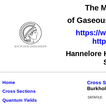
The M
of Gaseous
https://
htt
Hannelore 
Cross S
Home
Burkho
Cross Sections
DATAFILE:
Quantum Yields