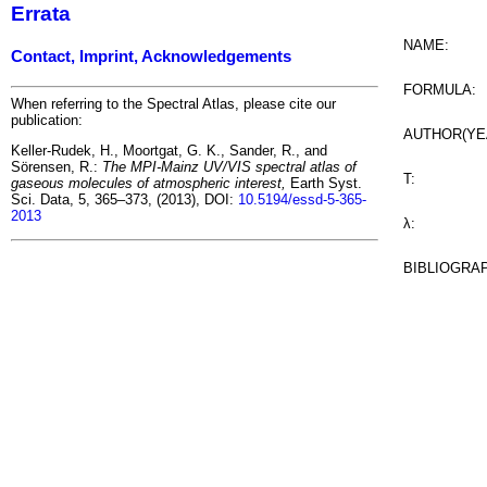
Errata
NAME:
Contact, Imprint, Acknowledgements
FORMULA:
When referring to the Spectral Atlas, please cite our
publication:
AUTHOR(YE
Keller-Rudek, H., Moortgat, G. K., Sander, R., and
Sörensen, R.:
The MPI-Mainz UV/VIS spectral atlas of
T:
gaseous molecules of atmospheric interest,
Earth Syst.
Sci. Data, 5, 365–373, (2013), DOI:
10.5194/essd-5-365-
2013
λ:
BIBLIOGRA