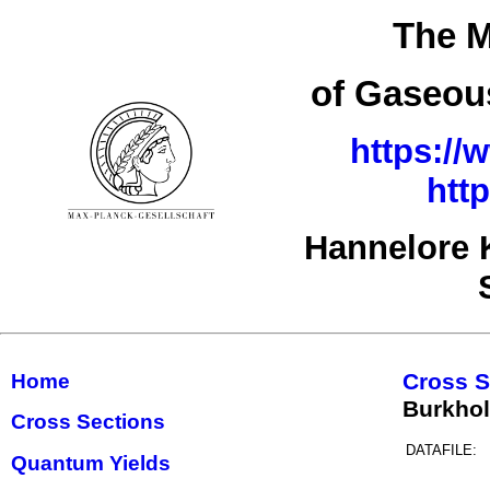
The M
of Gaseous
https://
htt
Hannelore 
Cross S
Home
Burkho
Cross Sections
DATAFILE:
Quantum Yields