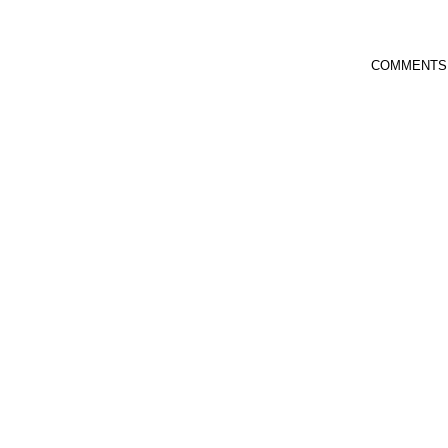
COMMENTS