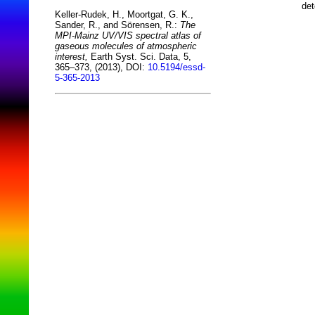
det
Keller-Rudek, H., Moortgat, G. K.,
Sander, R., and Sörensen, R.:
The
MPI-Mainz UV/VIS spectral atlas of
gaseous molecules of atmospheric
interest,
Earth Syst. Sci. Data, 5,
365–373, (2013), DOI:
10.5194/essd-
5-365-2013