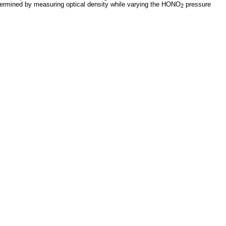
ermined by measuring optical density while varying the HONO
pressure
2