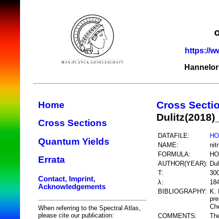
https://w
Hannelor
Cross Secti
Home
Dulitz(2018
Cross Sections
DATAFILE:
HO
Quantum Yields
NAME:
nit
FORMULA:
HO
Errata
AUTHOR(YEAR):
Dul
T:
30
Contact, Imprint,
λ:
18
Acknowledgements
BIBLIOGRAPHY:
K. 
pre
Ch
When referring to the Spectral Atlas,
please cite our publication:
COMMENTS:
The