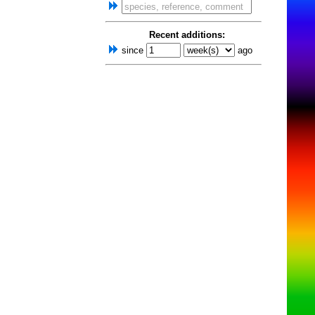
Recent additions:
since
ago