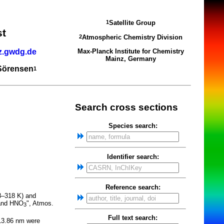
Satellite Group
1
st
Atmospheric Chemistry Division
2
z.gwdg.de
Max-Planck Institute for Chemistry
Mainz, Germany
 Sörensen
1
Search cross sections
Species search:
Identifier search:
Reference search:
08–318 K) and
 and HNO
", Atmos.
3
Full text search:
213.86 nm were