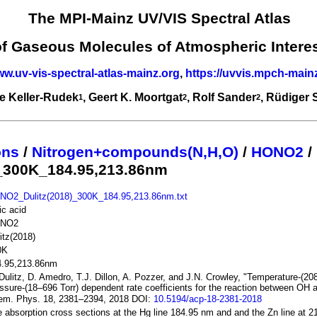
The MPI-Mainz UV/VIS Spectral Atlas
of Gaseous Molecules of Atmospheric Intere
ww.uv-vis-spectral-atlas-mainz.org
,
https://uvvis.mpch-main
e Keller-Rudek
, Geert K. Moortgat
, Rolf Sander
, Rüdiger
1
2
2
ons
/
Nitrogen+compounds(N,H,O)
/
HONO2
/
)_300K_184.95,213.86nm
NO2_Dulitz(2018)_300K_184.95,213.86nm.txt
ric acid
NO2
itz(2018)
0K
4.95,213.86nm
Dulitz, D. Amedro, T.J. Dillon, A. Pozzer, and J.N. Crowley, "Temperature-(2
ssure-(18–696 Torr) dependent rate coefficients for the reaction between OH
em. Phys. 18, 2381–2394, 2018 DOI:
10.5194/acp-18-2381-2018
 absorption cross sections at the Hg line 184.95 nm and and the Zn line at 