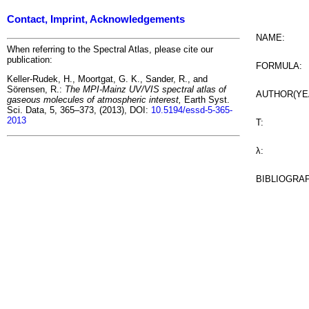
Contact, Imprint, Acknowledgements
NAME:
When referring to the Spectral Atlas, please cite our
publication:
FORMULA:
Keller-Rudek, H., Moortgat, G. K., Sander, R., and
Sörensen, R.:
The MPI-Mainz UV/VIS spectral atlas of
AUTHOR(YE
gaseous molecules of atmospheric interest,
Earth Syst.
Sci. Data, 5, 365–373, (2013), DOI:
10.5194/essd-5-365-
2013
T:
λ:
BIBLIOGRA