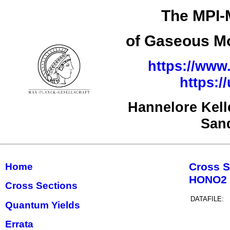
The MPI-
of Gaseous Mo
https://www.
https:
Hannelore Kel
San
Cross S
Home
HONO2
Cross Sections
DATAFILE:
Quantum Yields
Errata