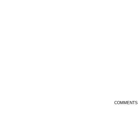
COMMENTS