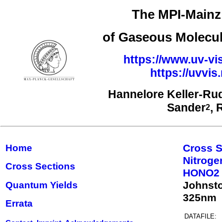
The MPI-Mainz 
of Gaseous Molecul
https://www.uv-vi
https://uvvi
Hannelore Keller-Ru
Sander
, 
2
Cross S
Home
Nitrog
Cross Sections
HONO2
Johnst
Quantum Yields
325nm
Errata
DATAFILE: