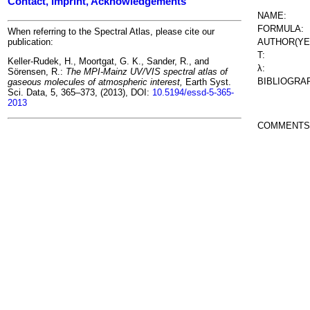
Contact, Imprint, Acknowledgements
NAME:
FORMULA:
When referring to the Spectral Atlas, please cite our
AUTHOR(YE
publication:
T:
Keller-Rudek, H., Moortgat, G. K., Sander, R., and
λ:
Sörensen, R.:
The MPI-Mainz UV/VIS spectral atlas of
BIBLIOGRA
gaseous molecules of atmospheric interest,
Earth Syst.
Sci. Data, 5, 365–373, (2013), DOI:
10.5194/essd-5-365-
2013
COMMENTS