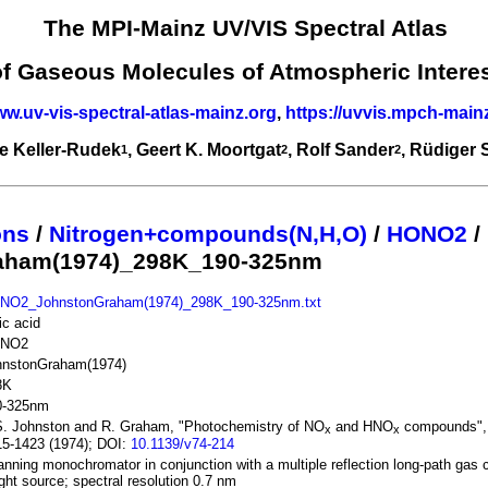
The MPI-Mainz UV/VIS Spectral Atlas
of Gaseous Molecules of Atmospheric Intere
ww.uv-vis-spectral-atlas-mainz.org
,
https://uvvis.mpch-main
e Keller-Rudek
, Geert K. Moortgat
, Rolf Sander
, Rüdiger
1
2
2
ons
/
Nitrogen+compounds(N,H,O)
/
HONO2
/
aham(1974)_298K_190-325nm
NO2_JohnstonGraham(1974)_298K_190-325nm.txt
ric acid
NO2
hnstonGraham(1974)
8K
0-325nm
S. Johnston and R. Graham, "Photochemistry of NO
and HNO
compounds", 
x
x
5-1423 (1974); DOI:
10.1139/v74-214
nning monochromator in conjunction with a multiple reflection long-path gas c
ight source; spectral resolution 0.7 nm