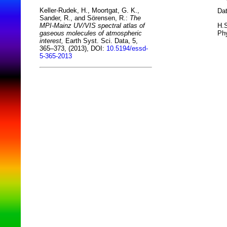
Keller-Rudek, H., Moortgat, G. K.,
Dat
Sander, R., and Sörensen, R.:
The
H.S
MPI-Mainz UV/VIS spectral atlas of
Phy
gaseous molecules of atmospheric
interest,
Earth Syst. Sci. Data, 5,
365–373, (2013), DOI:
10.5194/essd-
5-365-2013