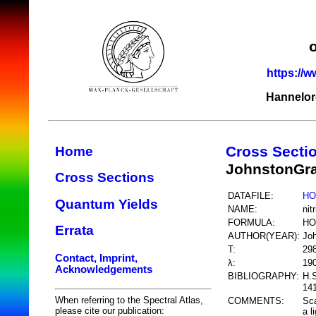
https://w
Hannelor
Cross Secti
Home
JohnstonGr
Cross Sections
DATAFILE:
HO
Quantum Yields
NAME:
nit
FORMULA:
HO
Errata
AUTHOR(YEAR):
Jo
T:
29
Contact, Imprint,
λ:
19
Acknowledgements
BIBLIOGRAPHY:
H.
141
When referring to the Spectral Atlas,
COMMENTS:
Sca
please cite our publication:
a l