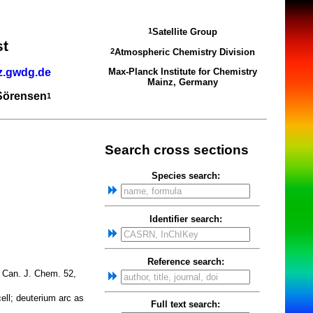
Satellite Group
1
st
Atmospheric Chemistry Division
2
z.gwdg.de
Max-Planck Institute for Chemistry
Mainz, Germany
 Sörensen
1
Search cross sections
Species search:
Identifier search:
Reference search:
Can. J. Chem. 52,
ell; deuterium arc as
Full text search: