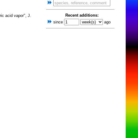
Recent additions:
ic acid vapor", J.
since
ago