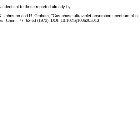
a identical to those reported already by
. Johnston and R. Graham, "Gas-phase ultraviolet absorption spectrum of nitr
s. Chem. 77, 62-63 (1973); DOI: 10.1021/j100620a013