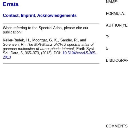
NAME:
Errata
FORMULA:
Contact, Imprint, Acknowledgements
AUTHOR(YE
When referring to the Spectral Atlas, please cite our
publication:
T:
Keller-Rudek, H., Moortgat, G. K., Sander, R., and
Sörensen, R.:
The MPI-Mainz UV/VIS spectral atlas of
λ:
gaseous molecules of atmospheric interest,
Earth Syst.
Sci. Data, 5, 365–373, (2013), DOI:
10.5194/essd-5-365-
2013
BIBLIOGRA
COMMENTS