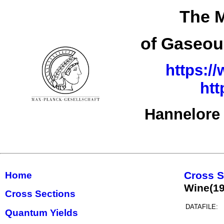
The M
of Gaseou
https:/
htt
Hannelore 
Cross S
Home
Wine(1
Cross Sections
DATAFILE:
Quantum Yields