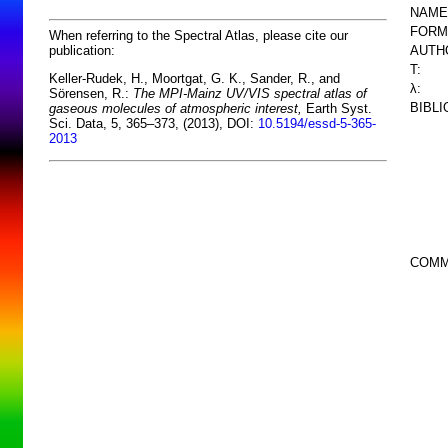
NAME
FORM
When referring to the Spectral Atlas, please cite our
AUTH
publication:
T:
Keller-Rudek, H., Moortgat, G. K., Sander, R., and
λ:
Sörensen, R.:
The MPI-Mainz UV/VIS spectral atlas of
BIBL
gaseous molecules of atmospheric interest,
Earth Syst.
Sci. Data, 5, 365–373, (2013), DOI:
10.5194/essd-5-365-
2013
COMM