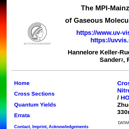
The MPI-Mainz
of Gaseous Molecul
https://www.uv-vi
https://uvvi
Hannelore Keller-Ru
Sander
,
2
Cro
Home
Nit
Cross Sections
/
H
Zhu
Quantum Yields
330
Errata
DATAF
Contact, Imprint, Acknowledgements