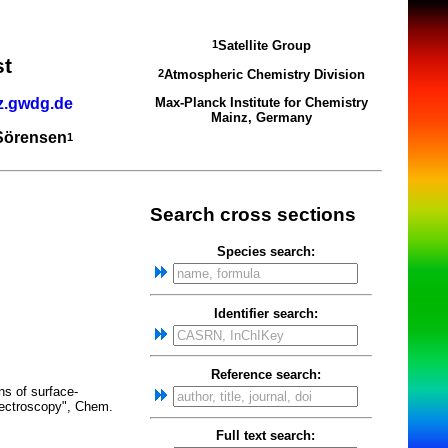
Satellite Group
1
st
Atmospheric Chemistry Division
2
z.gwdg.de
Max-Planck Institute for Chemistry
Mainz, Germany
 Sörensen
1
Search cross sections
Species search:
Identifier search:
Reference search:
ns of surface-
pectroscopy", Chem.
Full text search: