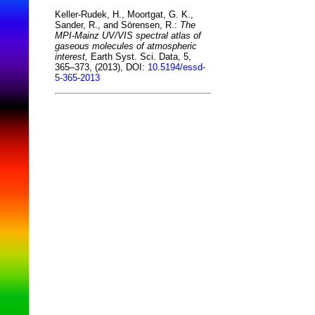
Keller-Rudek, H., Moortgat, G. K.,
Sander, R., and Sörensen, R.:
The
MPI-Mainz UV/VIS spectral atlas of
gaseous molecules of atmospheric
interest,
Earth Syst. Sci. Data, 5,
365–373, (2013), DOI:
10.5194/essd-
5-365-2013