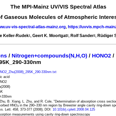
The MPI-Mainz UV/VIS Spectral Atlas
of Gaseous Molecules of Atmospheric Intere
ww.uv-vis-spectral-atlas-mainz.org
,
https://uvvis.mpch-main
e Keller-Rudek
, Geert K. Moortgat
, Rolf Sander
, Rüdiger
1
2
2
ons
/
Nitrogen+compounds(N,H,O)
/
HONO2
/
295K_290-330nm
NO2_Zhu(2008)_295K_290-330nm.txt
ric acid
NO2
u(2008)
5K
0-330nm
Zhu, B. Xiang, L. Zhu, and R. Cole, "Determination of absorption cross sectio
sorbed HNO
in the 290–330 nm region by Brewster angle cavity ring-down s
3
s. Lett. 458, 373-377 (2008); DOI:
10.1016/j.cplett.2008.04.125
orption measurements using cavity ring-down spectroscopy