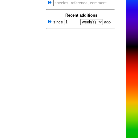
Recent additions:
since
ago