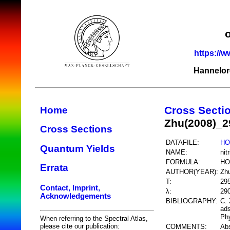
https://w
Hannelor
Cross Secti
Home
Zhu(2008)_
Cross Sections
DATAFILE:
HO
Quantum Yields
NAME:
nit
FORMULA:
HO
Errata
AUTHOR(YEAR):
Zh
T:
29
Contact, Imprint,
λ:
29
Acknowledgements
BIBLIOGRAPHY:
C. 
ad
Phy
When referring to the Spectral Atlas,
please cite our publication:
COMMENTS:
Abs