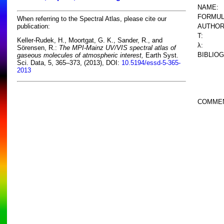
NAME:
FORMUL
When referring to the Spectral Atlas, please cite our
AUTHOR
publication:
T:
Keller-Rudek, H., Moortgat, G. K., Sander, R., and
λ:
Sörensen, R.:
The MPI-Mainz UV/VIS spectral atlas of
BIBLIO
gaseous molecules of atmospheric interest,
Earth Syst.
Sci. Data, 5, 365–373, (2013), DOI:
10.5194/essd-5-365-
2013
COMME