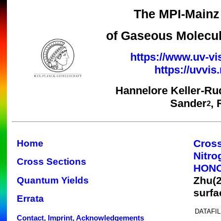
The MPI-Mainz 
of Gaseous Molecul
https://www.uv-vi
https://uvvi
Hannelore Keller-Ru
Sander
,
2
Cross
Home
Nitr
Cross Sections
HON
Zhu(
Quantum Yields
surfa
Errata
DATAFIL
Contact, Imprint, Acknowledgements