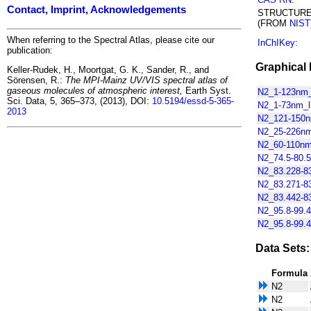
Contact, Imprint, Acknowledgements
STRUCTUR
(FROM
NIST
When referring to the Spectral Atlas, please cite our
InChIKey
:
publication:
Graphical 
Keller-Rudek, H., Moortgat, G. K., Sander, R., and
Sörensen, R.:
The MPI-Mainz UV/VIS spectral atlas of
gaseous molecules of atmospheric interest,
Earth Syst.
N2_1-123nm_
Sci. Data, 5, 365–373, (2013), DOI:
10.5194/essd-5-365-
N2_1-73nm_li
2013
N2_121-150nm
N2_25-226nm_
N2_60-110nm_
N2_74.5-80.5
N2_83.228-83
N2_83.271-83
N2_83.442-83
N2_95.8-99.4
N2_95.8-99.4
Data Sets:
Formula
N2
N2