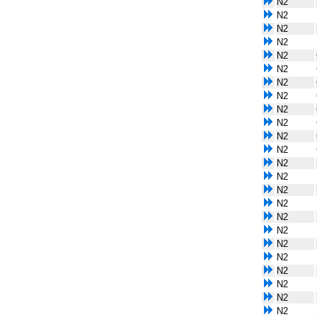
N2
N2
N2
N2
N2
N2
N2
N2
N2
N2
N2
N2
N2
N2
N2
N2
N2
N2
N2
N2
N2
N2
N2
N2