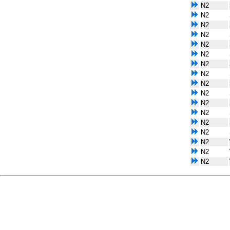
N2
N2
N2
N2
N2
N2
N2
N2
N2
N2
N2
N2
N2
N2
N2
N2
N2