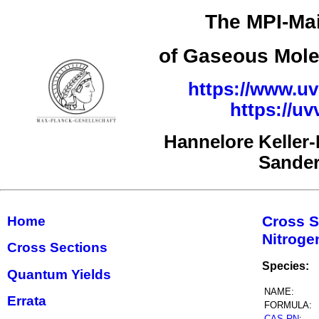
The MPI-Mai
of Gaseous Mole
https://www.uv
https://u
Hannelore Keller
Sande
Cross S
Home
Nitrog
Cross Sections
Species:
Quantum Yields
NAME:
Errata
FORMULA:
CAS RN
: