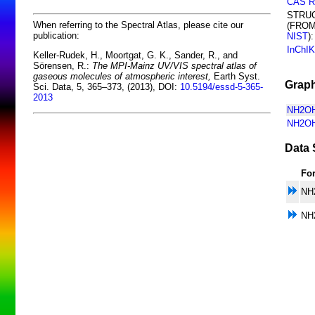
CAS 
STRU
When referring to the Spectral Atlas, please cite our
(FRO
publication:
NIST
):
InChI
Keller-Rudek, H., Moortgat, G. K., Sander, R., and
Sörensen, R.:
The MPI-Mainz UV/VIS spectral atlas of
gaseous molecules of atmospheric interest,
Earth Syst.
Graph
Sci. Data, 5, 365–373, (2013), DOI:
10.5194/essd-5-365-
2013
NH2OH_
NH2OH
Data 
Fo
NH
NH