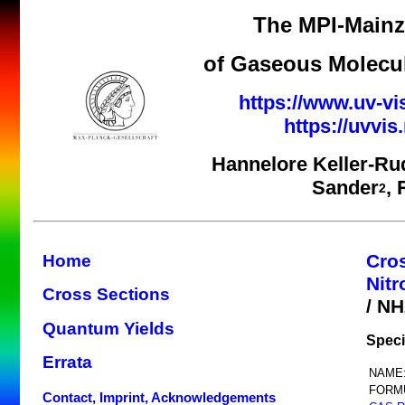
The MPI-Mainz 
of Gaseous Molecul
https://www.uv-vi
https://uvvi
Hannelore Keller-Ru
Sander
,
2
Cro
Home
Nit
Cross Sections
/ N
Quantum Yields
Speci
Errata
NAME
FORM
Contact, Imprint, Acknowledgements