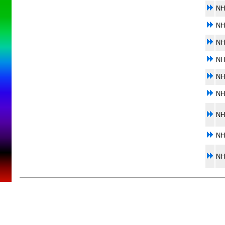
NH
NH
NH
NH
NH
NH
NH
NH
NH