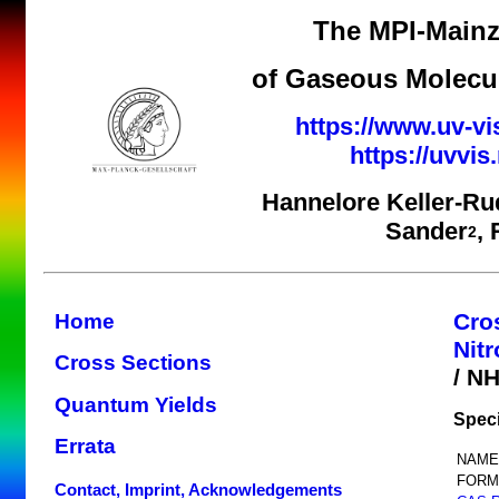
The MPI-Mainz
of Gaseous Molecul
https://www.uv-vi
https://uvvi
Hannelore Keller-Ru
Sander
,
2
Cro
Home
Nit
Cross Sections
/ N
Quantum Yields
Spec
Errata
NAME
FORM
Contact, Imprint, Acknowledgements