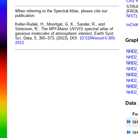
CAS 
STRU
When referring to the Spectral Atlas, please cite our
(FRO
publication:
NIST
):
Keller-Rudek, H., Moortgat, G. K., Sander, R., and
InChI
Sörensen, R.:
The MPI-Mainz UV/VIS spectral atlas of
gaseous molecules of atmospheric interest,
Earth Syst.
Sci. Data, 5, 365–373, (2013), DOI:
10.5194/essd-5-365-
Graph
2013
NHD2_
NHD2_
NHD2_
NHD2_
NHD2_
NHD2_
NHD2_
NHD2_
Data 
Fo
NH
NH