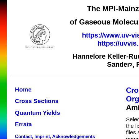
The MPI-Mainz 
of Gaseous Molecul
https://www.uv-vi
https://uvvi
Hannelore Keller-Ru
Sander
,
2
Cro
Home
Org
Cross Sections
Am
Quantum Yields
Selec
Errata
the l
files
Contact, Imprint, Acknowledgements
name 