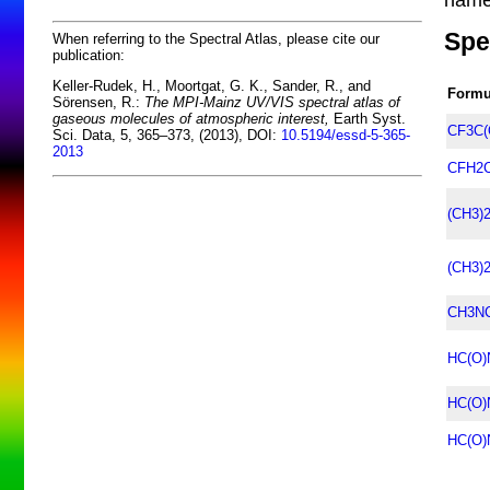
Spe
When referring to the Spectral Atlas, please cite our
publication:
Keller-Rudek, H., Moortgat, G. K., Sander, R., and
Formu
Sörensen, R.:
The MPI-Mainz UV/VIS spectral atlas of
gaseous molecules of atmospheric interest,
Earth Syst.
CF3C(
Sci. Data, 5, 365–373, (2013), DOI:
10.5194/essd-5-365-
2013
CFH2C
(CH3)
(CH3)
CH3NC
HC(O)
HC(O)
HC(O)