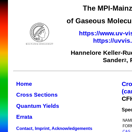
The MPI-Mainz
of Gaseous Molecul
https://www.uv-vi
https://uvvi
Hannelore Keller-Ru
Sander
,
2
Cro
Home
(ca
Cross Sections
CF
Quantum Yields
Spec
Errata
NAM
FOR
Contact, Imprint, Acknowledgements
CAS