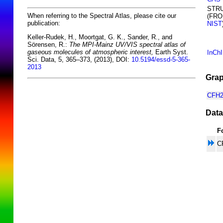
STR
When referring to the Spectral Atlas, please cite our
(FR
publication:
NIST
Keller-Rudek, H., Moortgat, G. K., Sander, R., and
Sörensen, R.:
The MPI-Mainz UV/VIS spectral atlas of
gaseous molecules of atmospheric interest,
Earth Syst.
InCh
Sci. Data, 5, 365–373, (2013), DOI:
10.5194/essd-5-365-
2013
Grap
CFH2
Data
F
C