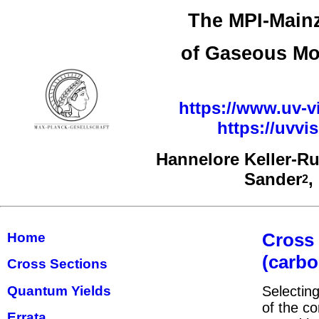
The MPI-Mainz
of Gaseous Mo
https://www.uv-vi
https://uvv
Hannelore Keller-R
Sander
,
2
Cross
Home
(carbo
Cross Sections
Quantum Yields
Selecting
of the co
Errata