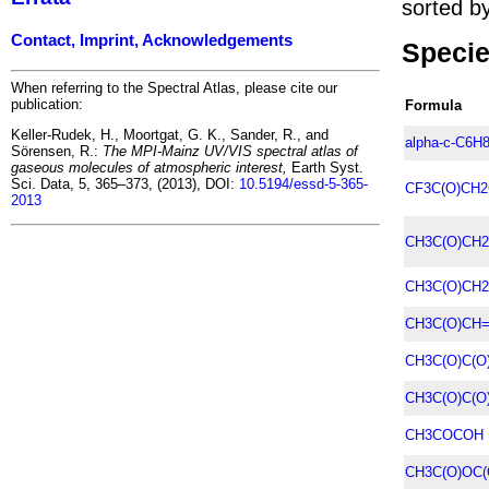
sorted by
Contact, Imprint, Acknowledgements
Specie
When referring to the Spectral Atlas, please cite our
publication:
Formula
Keller-Rudek, H., Moortgat, G. K., Sander, R., and
alpha-c-C6H
Sörensen, R.:
The MPI-Mainz UV/VIS spectral atlas of
gaseous molecules of atmospheric interest,
Earth Syst.
Sci. Data, 5, 365–373, (2013), DOI:
10.5194/essd-5-365-
CF3C(O)CH2
2013
CH3C(O)CH2
CH3C(O)CH2
CH3C(O)CH
CH3C(O)C(O
CH3C(O)C(O
CH3COCOH
CH3C(O)OC(