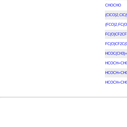
CHOCHO
(ClCO)2,ClC(
(FCO)2,FC(O
FC(O)CF2CF
FC(O)CF2C(
HCOC(CH3)
HCOCH=CHC
HCOCH=CHC
HCOCH=CH