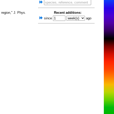
 region," J. Phys.
Recent additions:
since
ago