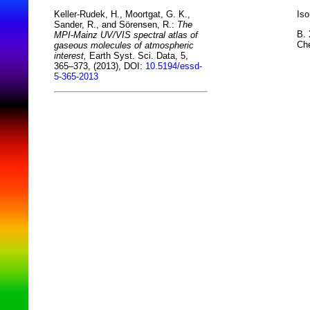
Iso
Keller-Rudek, H., Moortgat, G. K.,
Sander, R., and Sörensen, R.:
The
B. 
MPI-Mainz UV/VIS spectral atlas of
Che
gaseous molecules of atmospheric
interest,
Earth Syst. Sci. Data, 5,
365–373, (2013), DOI:
10.5194/essd-
5-365-2013