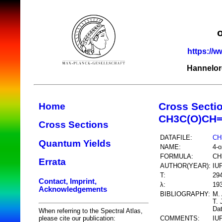
https://w
Hannelor
Cross Secti
Home
CH3C(O)CH
Cross Sections
DATAFILE:
CH
Quantum Yields
NAME:
4-o
FORMULA:
CH
Errata
AUTHOR(YEAR):
IU
T:
29
Contact, Imprint,
λ:
193
Acknowledgements
BIBLIOGRAPHY:
M. 
T. 
Dat
When referring to the Spectral Atlas,
COMMENTS:
IU
please cite our publication: