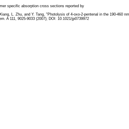
mer specific absorption cross sections reported by
Xiang, L. Zhu, and Y. Tang, "Photolysis of 4-oxo-2-pentenal in the 190-460 nm
m. A 111, 9025-9033 (2007); DOI: 10.1021/jp0739972