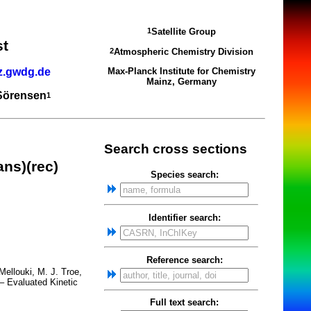
Satellite Group
1
st
Atmospheric Chemistry Division
2
z.gwdg.de
Max-Planck Institute for Chemistry
Mainz, Germany
 Sörensen
1
Search cross sections
ns)(rec)
Species search:
Identifier search:
Reference search:
ellouki, M. J. Troe,
– Evaluated Kinetic
Full text search: