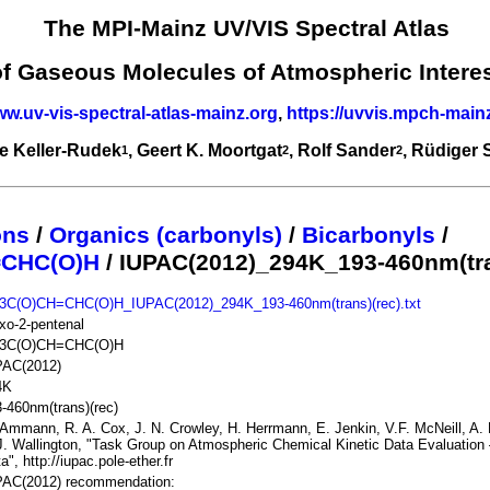
The MPI-Mainz UV/VIS Spectral Atlas
of Gaseous Molecules of Atmospheric Intere
ww.uv-vis-spectral-atlas-mainz.org
,
https://uvvis.mpch-main
e Keller-Rudek
, Geert K. Moortgat
, Rolf Sander
, Rüdiger
1
2
2
ons
/
Organics (carbonyls)
/
Bicarbonyls
/
=CHC(O)H
/ IUPAC(2012)_294K_193-460nm(tra
3C(O)CH=CHC(O)H_IUPAC(2012)_294K_193-460nm(trans)(rec).txt
xo-2-pentenal
3C(O)CH=CHC(O)H
PAC(2012)
4K
-460nm(trans)(rec)
Ammann, R. A. Cox, J. N. Crowley, H. Herrmann, E. Jenkin, V.F. McNeill, A. M
J. Wallington, "Task Group on Atmospheric Chemical Kinetic Data Evaluation 
a", http://iupac.pole-ether.fr
PAC(2012) recommendation: