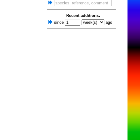
Recent additions:
since
ago