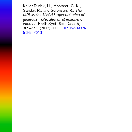
Keller-Rudek, H., Moortgat, G. K.,
Sander, R., and Sörensen, R.:
The
MPI-Mainz UV/VIS spectral atlas of
gaseous molecules of atmospheric
interest,
Earth Syst. Sci. Data, 5,
365–373, (2013), DOI:
10.5194/essd-
5-365-2013