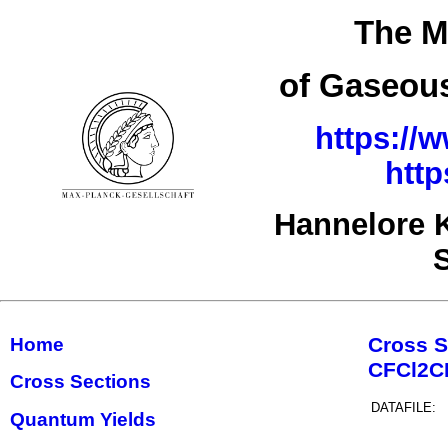
The M
of Gaseous
https://
http
Hannelore 
Cross S
Home
CFCl2
Cross Sections
DATAFILE:
Quantum Yields