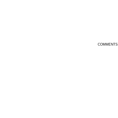
COMMENTS