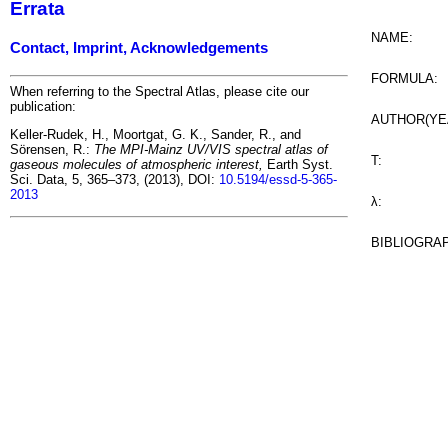
Errata
NAME:
Contact, Imprint, Acknowledgements
FORMULA:
When referring to the Spectral Atlas, please cite our
publication:
AUTHOR(YE
Keller-Rudek, H., Moortgat, G. K., Sander, R., and
Sörensen, R.:
The MPI-Mainz UV/VIS spectral atlas of
T:
gaseous molecules of atmospheric interest,
Earth Syst.
Sci. Data, 5, 365–373, (2013), DOI:
10.5194/essd-5-365-
2013
λ:
BIBLIOGRA