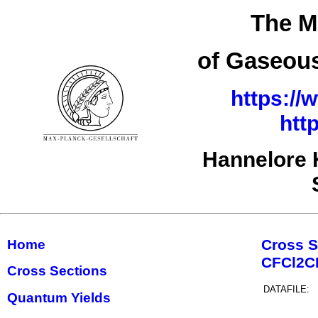
The M
of Gaseous
https://
htt
Hannelore 
Cross S
Home
CFCl2
Cross Sections
DATAFILE:
Quantum Yields