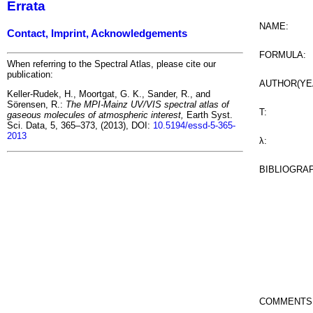
Errata
NAME:
Contact, Imprint, Acknowledgements
FORMULA:
When referring to the Spectral Atlas, please cite our
publication:
AUTHOR(YE
Keller-Rudek, H., Moortgat, G. K., Sander, R., and
Sörensen, R.:
The MPI-Mainz UV/VIS spectral atlas of
T:
gaseous molecules of atmospheric interest,
Earth Syst.
Sci. Data, 5, 365–373, (2013), DOI:
10.5194/essd-5-365-
2013
λ:
BIBLIOGRA
COMMENTS