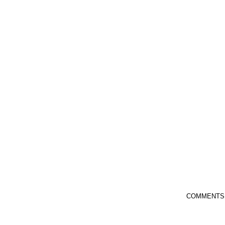
COMMENTS