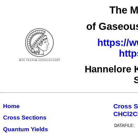
The M
of Gaseous
https://
htt
Hannelore 
Cross S
Home
CHCl2
Cross Sections
DATAFILE:
Quantum Yields