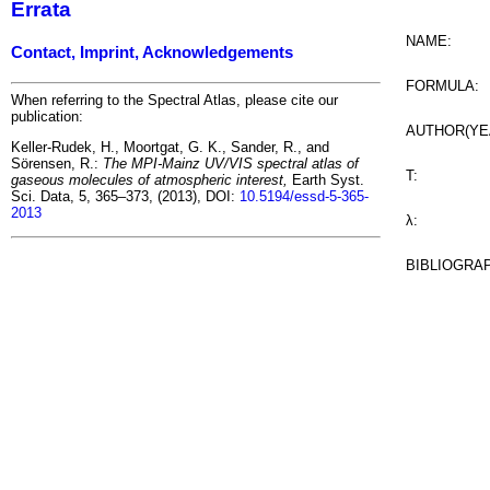
Errata
NAME:
Contact, Imprint, Acknowledgements
FORMULA:
When referring to the Spectral Atlas, please cite our
publication:
AUTHOR(YE
Keller-Rudek, H., Moortgat, G. K., Sander, R., and
Sörensen, R.:
The MPI-Mainz UV/VIS spectral atlas of
T:
gaseous molecules of atmospheric interest,
Earth Syst.
Sci. Data, 5, 365–373, (2013), DOI:
10.5194/essd-5-365-
2013
λ:
BIBLIOGRA