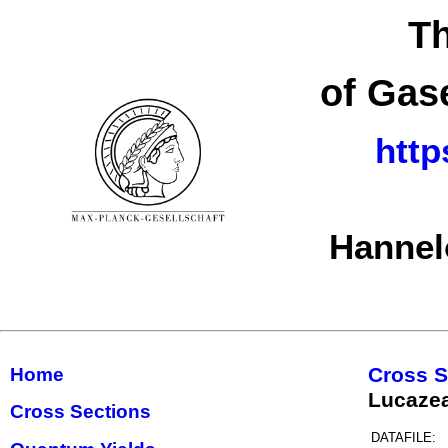
Th
of Gas
http
Hannel
Cross S
Home
Lucaze
Cross Sections
DATAFILE: