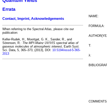
Quantum Yields
Errata
NAME:
Contact, Imprint, Acknowledgements
FORMULA:
When referring to the Spectral Atlas, please cite our
publication:
AUTHOR(YE
Keller-Rudek, H., Moortgat, G. K., Sander, R., and
Sörensen, R.:
The MPI-Mainz UV/VIS spectral atlas of
T:
gaseous molecules of atmospheric interest,
Earth Syst.
Sci. Data, 5, 365–373, (2013), DOI:
10.5194/essd-5-365-
2013
λ:
BIBLIOGRA
COMMENTS