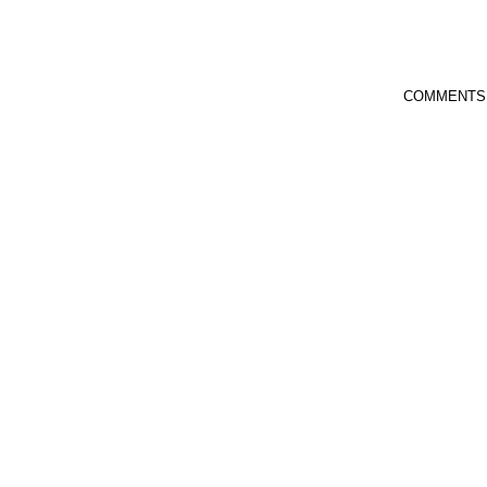
COMMENTS