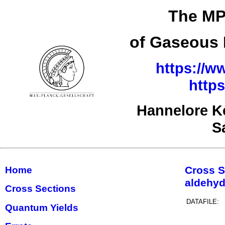
The MPI
of Gaseous 
https://w
http
Hannelore K
S
Cross S
Home
aldehy
Cross Sections
DATAFILE:
Quantum Yields