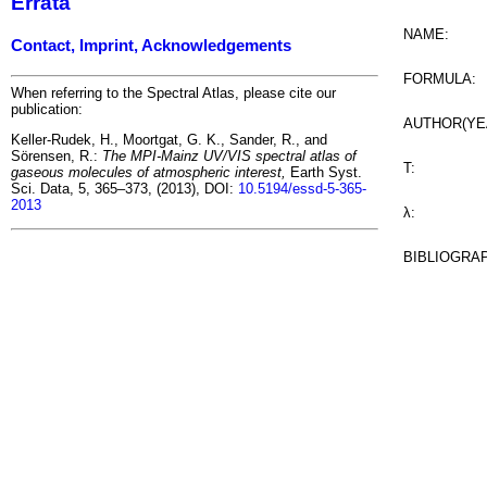
Errata
NAME:
Contact, Imprint, Acknowledgements
FORMULA:
When referring to the Spectral Atlas, please cite our
publication:
AUTHOR(YE
Keller-Rudek, H., Moortgat, G. K., Sander, R., and
Sörensen, R.:
The MPI-Mainz UV/VIS spectral atlas of
T:
gaseous molecules of atmospheric interest,
Earth Syst.
Sci. Data, 5, 365–373, (2013), DOI:
10.5194/essd-5-365-
2013
λ:
BIBLIOGRA