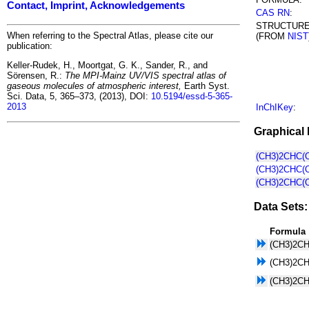
Contact, Imprint, Acknowledgements
CAS RN
:
STRUCTUR
When referring to the Spectral Atlas, please cite our
(FROM
NIST
publication:
Keller-Rudek, H., Moortgat, G. K., Sander, R., and
Sörensen, R.:
The MPI-Mainz UV/VIS spectral atlas of
gaseous molecules of atmospheric interest,
Earth Syst.
Sci. Data, 5, 365–373, (2013), DOI:
10.5194/essd-5-365-
2013
InChIKey
:
Graphical 
(CH3)2CHC(O
(CH3)2CHC(O
(CH3)2CHC(O
Data Sets:
Formula
(CH3)2C
(CH3)2C
(CH3)2C