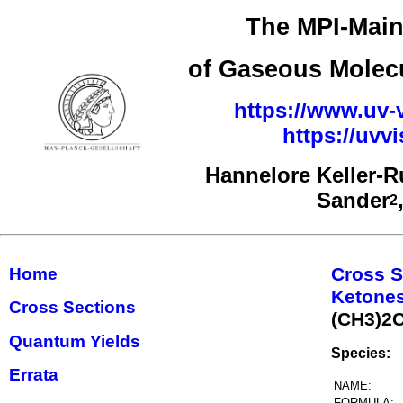
The MPI-Main
of Gaseous Molecu
https://www.uv-v
https://uv
Hannelore Keller-
Sander
2
Cross S
Home
Ketones
Cross Sections
(CH3)2
Quantum Yields
Species:
Errata
NAME:
FORMULA: