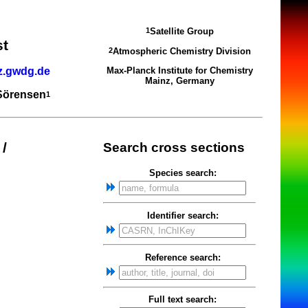
Satellite Group
1
st
Atmospheric Chemistry Division
2
z.gwdg.de
Max-Planck Institute for Chemistry
Mainz, Germany
 Sörensen
1
/
Search cross sections
Species search:
Identifier search:
Reference search:
Full text search: