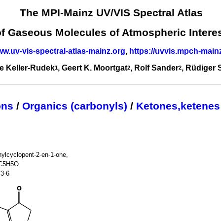
The MPI-Mainz UV/VIS Spectral Atlas
of Gaseous Molecules of Atmospheric Intere
ww.uv-vis-spectral-atlas-mainz.org
,
https://uvvis.mpch-main
e Keller-Rudek
, Geert K. Moortgat
, Rolf Sander
, Rüdiger
1
2
2
ons
/
Organics (carbonyls)
/
Ketones,ketenes
ylcyclopent-2-en-1-one,
)C5H5O
73-6