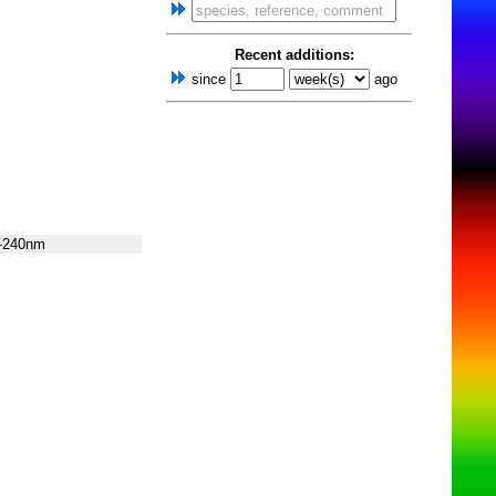
Recent additions:
since
ago
-240nm