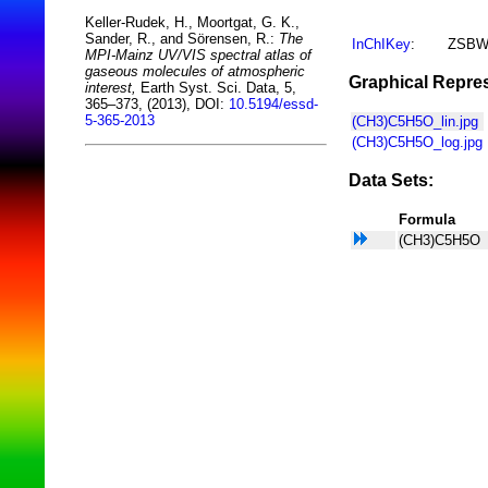
Keller-Rudek, H., Moortgat, G. K.,
Sander, R., and Sörensen, R.:
The
InChIKey
:
ZSBW
MPI-Mainz UV/VIS spectral atlas of
gaseous molecules of atmospheric
Graphical Repres
interest,
Earth Syst. Sci. Data, 5,
365–373, (2013), DOI:
10.5194/essd-
5-365-2013
(CH3)C5H5O_lin.jpg
(CH3)C5H5O_log.jpg
Data Sets:
Formula
(CH3)C5H5O