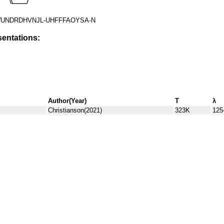
UNDRDHVNJL-UHFFFAOYSA-N
entations:
Author(Year)
T
λ
Christianson(2021)
323K
125