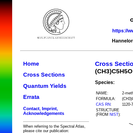
https://w
Hannelor
Cross Secti
Home
(CH3)C5H5O
Cross Sections
Species:
Quantum Yields
NAME:
2-meth
Errata
FORMULA:
(CH3
CAS RN
:
1120-
Contact, Imprint,
STRUCTURE
Acknowledgements
(FROM
NIST
):
When referring to the Spectral Atlas,
please cite our publication: