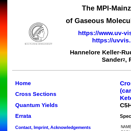
The MPI-Mainz 
of Gaseous Molecul
https://www.uv-vi
https://uvvi
Hannelore Keller-Ru
Sander
,
2
Cro
Home
(ca
Cross Sections
Ket
C5
Quantum Yields
Errata
Spec
NAME
Contact, Imprint, Acknowledgements