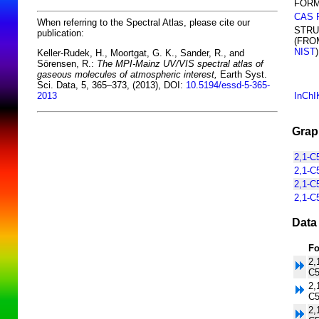
FORM
CAS 
When referring to the Spectral Atlas, please cite our
STR
publication:
(FRO
NIST
)
Keller-Rudek, H., Moortgat, G. K., Sander, R., and
Sörensen, R.:
The MPI-Mainz UV/VIS spectral atlas of
gaseous molecules of atmospheric interest,
Earth Syst.
Sci. Data, 5, 365–373, (2013), DOI:
10.5194/essd-5-365-
InChI
2013
Grap
2,1-C
2,1-C
2,1-C
2,1-C
Data
Fo
2,
C
2,
C
2,