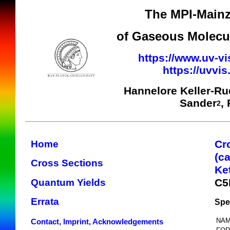
The MPI-Mainz
of Gaseous Molecul
https://www.uv-vi
https://uvvi
Hannelore Keller-R
Sander
,
2
Cr
Home
(c
Cross Sections
Ke
C5
Quantum Yields
Errata
Spe
NAM
Contact, Imprint, Acknowledgements