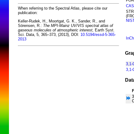
FOR
CAS
When referring to the Spectral Atlas, please cite our
STR
publication:
(FR
NIS
Keller-Rudek, H., Moortgat, G. K., Sander, R., and
Sörensen, R.:
The MPI-Mainz UV/VIS spectral atlas of
gaseous molecules of atmospheric interest,
Earth Syst.
Sci. Data, 5, 365–373, (2013), DOI:
10.5194/essd-5-365-
InCh
2013
Gra
3,1-
3,1-
Dat
3