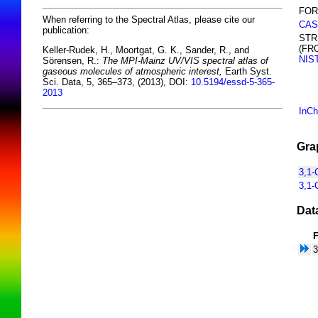
FOR
When referring to the Spectral Atlas, please cite our
CAS
publication:
STR
(FR
Keller-Rudek, H., Moortgat, G. K., Sander, R., and
NIS
Sörensen, R.:
The MPI-Mainz UV/VIS spectral atlas of
gaseous molecules of atmospheric interest,
Earth Syst.
Sci. Data, 5, 365–373, (2013), DOI:
10.5194/essd-5-365-
2013
InCh
Gra
3,1-
3,1-
Dat