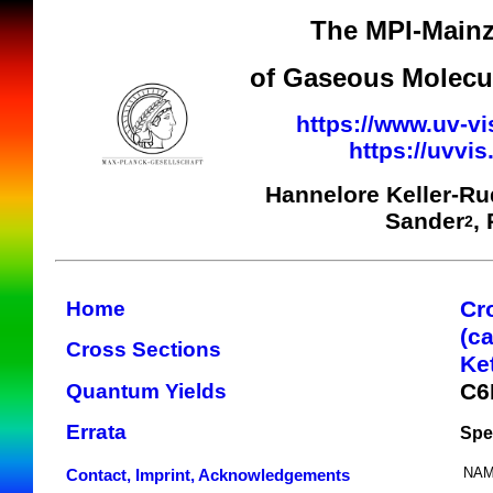
The MPI-Mainz
of Gaseous Molecul
https://www.uv-vi
https://uvvi
Hannelore Keller-R
Sander
,
2
Cr
Home
(c
Cross Sections
Ke
C6
Quantum Yields
Errata
Spe
NAM
Contact, Imprint, Acknowledgements