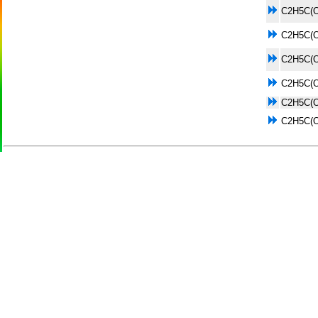
C2H5C(
C2H5C(
C2H5C(
C2H5C(
C2H5C(
C2H5C(