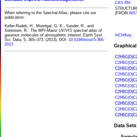
CAS RN
:
STRUCTUR
When referring to the Spectral Atlas, please cite our
(FROM
NIS
publication:
Keller-Rudek, H., Moortgat, G. K., Sander, R., and
Sörensen, R.:
The MPI-Mainz UV/VIS spectral atlas of
InChIKey
:
gaseous molecules of atmospheric interest,
Earth Syst.
Sci. Data, 5, 365–373, (2013), DOI:
10.5194/essd-5-365-
2013
Graphical
C2H5C(O)C2
C2H5C(O)C2
C2H5C(O)C2
C2H5C(O)C2
C2H5C(O)C2
C2H5C(O)C2
C2H5C(O)C2
C2H5C(O)C2
C2H5C(O)C2
C2H5C(O)C2
C2H5C(O)C2
Data Sets
Formula