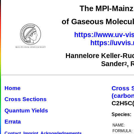
The MPI-Mainz 
of Gaseous Molecul
https://www.uv-vis
https://uvvi
Hannelore Keller-Ru
Sander
, 
2
Cross 
Home
(carbon
Cross Sections
C2H5C
Quantum Yields
Species:
Errata
NAME:
FORMULA:
Contact, Imprint, Acknowledgements