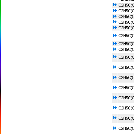
C2H5C(
C2H5C(
C2H5C(
C2H5C(
C2H5C(
C2H5C(
C2H5C(
C2H5C(
C2H5C(
C2H5C(
C2H5C(
C2H5C(
C2H5C(
C2H5C(
C2H5C(
C2H5C(