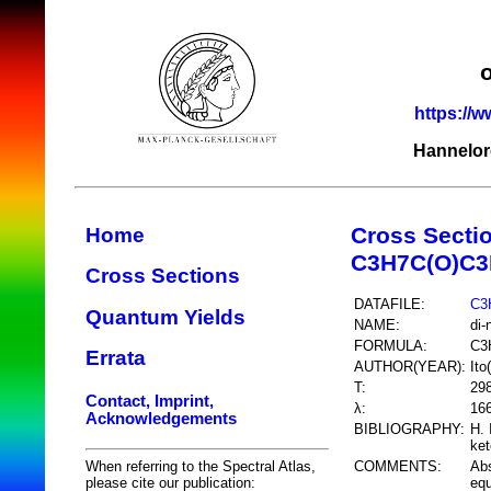
https://w
Hannelor
Cross Secti
Home
C3H7C(O)C3
Cross Sections
DATAFILE:
C3
Quantum Yields
NAME:
di-
FORMULA:
C3
Errata
AUTHOR(YEAR):
Ito
T:
29
Contact, Imprint,
λ:
16
Acknowledgements
BIBLIOGRAPHY:
H. 
ket
COMMENTS:
Abs
When referring to the Spectral Atlas,
equ
please cite our publication: