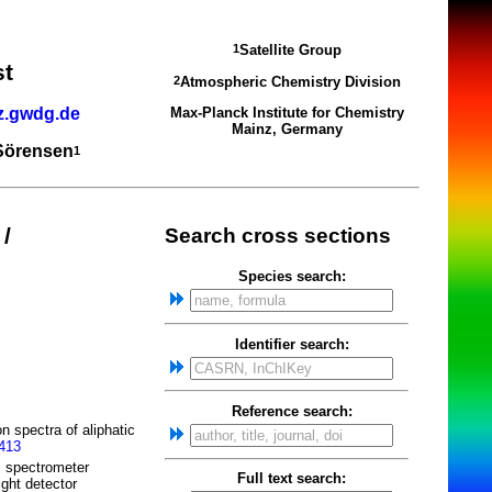
Satellite Group
1
st
Atmospheric Chemistry Division
2
z.gwdg.de
Max-Planck Institute for Chemistry
Mainz, Germany
 Sörensen
1
/
Search cross sections
Species search:
Identifier search:
Reference search:
n spectra of aliphatic
2413
m spectrometer
Full text search:
ight detector