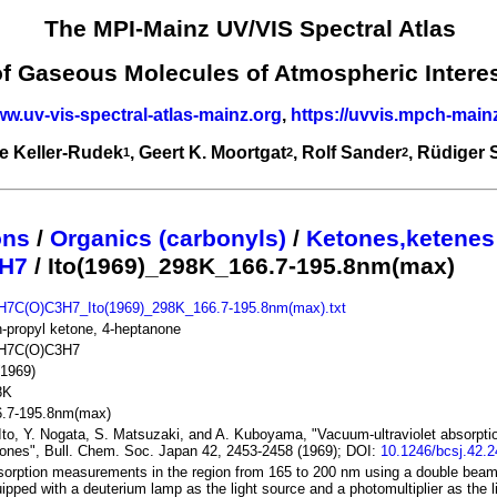
The MPI-Mainz UV/VIS Spectral Atlas
of Gaseous Molecules of Atmospheric Intere
ww.uv-vis-spectral-atlas-mainz.org
,
https://uvvis.mpch-main
e Keller-Rudek
, Geert K. Moortgat
, Rolf Sander
, Rüdiger
1
2
2
ons
/
Organics (carbonyls)
/
Ketones,ketenes
H7
/ Ito(1969)_298K_166.7-195.8nm(max)
H7C(O)C3H7_Ito(1969)_298K_166.7-195.8nm(max).txt
n-propyl ketone, 4-heptanone
H7C(O)C3H7
(1969)
8K
6.7-195.8nm(max)
Ito, Y. Nogata, S. Matsuzaki, and A. Kuboyama, "Vacuum-ultraviolet absorptio
ones", Bull. Chem. Soc. Japan 42, 2453-2458 (1969); DOI:
10.1246/bcsj.42.
orption measurements in the region from 165 to 200 nm using a double bea
ipped with a deuterium lamp as the light source and a photomultiplier as the l