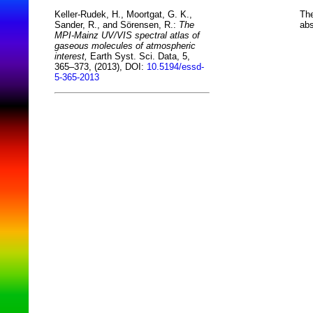
The
Keller-Rudek, H., Moortgat, G. K.,
abs
Sander, R., and Sörensen, R.:
The
MPI-Mainz UV/VIS spectral atlas of
gaseous molecules of atmospheric
interest,
Earth Syst. Sci. Data, 5,
365–373, (2013), DOI:
10.5194/essd-
5-365-2013