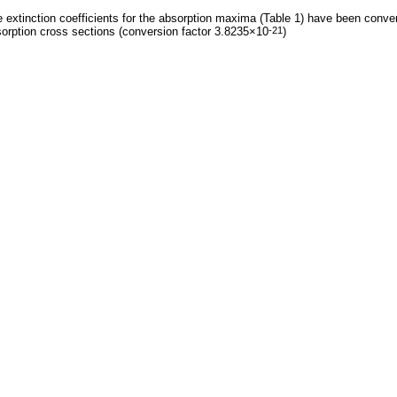
 extinction coefficients for the absorption maxima (Table 1) have been conve
orption cross sections (conversion factor 3.8235×10
)
-21