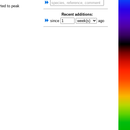
rted to peak
Recent additions:
since
ago